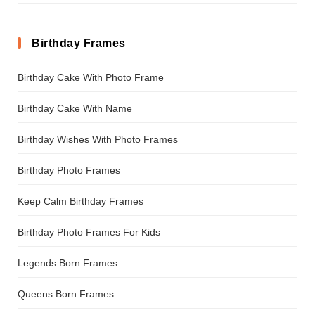
Birthday Frames
Birthday Cake With Photo Frame
Birthday Cake With Name
Birthday Wishes With Photo Frames
Birthday Photo Frames
Keep Calm Birthday Frames
Birthday Photo Frames For Kids
Legends Born Frames
Queens Born Frames