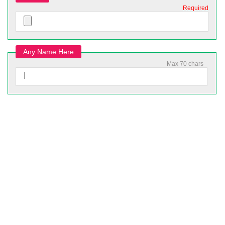
Required
Any Name Here
Max 70 chars