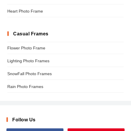
Heart Photo Frame
Casual Frames
Flower Photo Frame
Lighting Photo Frames
SnowFall Photo Frames
Rain Photo Frames
Follow Us