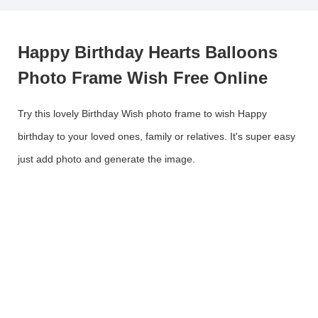
Happy Birthday Hearts Balloons
Photo Frame Wish Free Online
Try this lovely Birthday Wish photo frame to wish Happy
birthday to your loved ones, family or relatives. It's super easy
just add photo and generate the image.