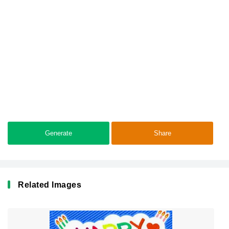
Generate
Share
Related Images