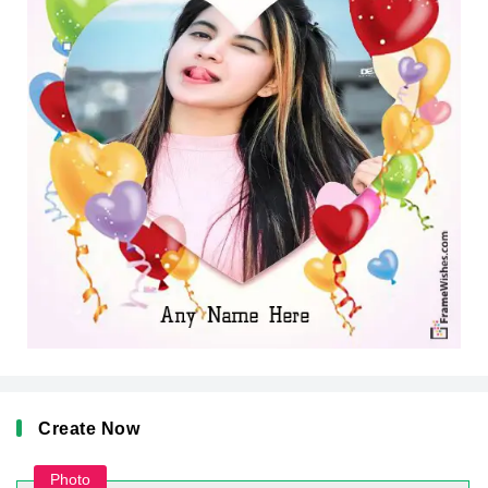
Create Now
Photo