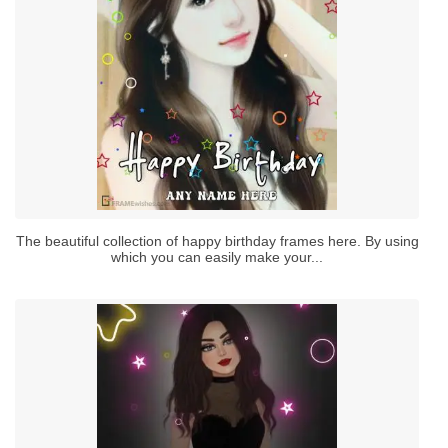
The beautiful collection of happy birthday frames here. By using
which you can easily make your...