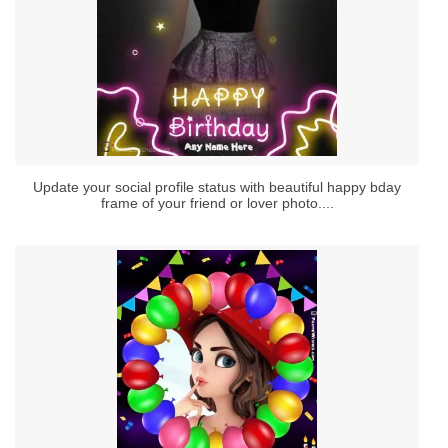
Update your social profile status with beautiful happy bday
frame of your friend or lover photo....