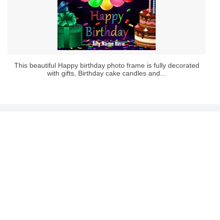
This beautiful Happy birthday photo frame is fully decorated
with gifts, Birthday cake candles and...