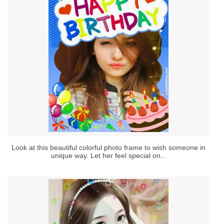
Look at this beautiful colorful photo frame to wish someone in
unique way. Let her feel special on...