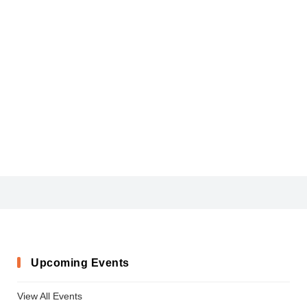
CIVIC
Upcoming Events
View All Events