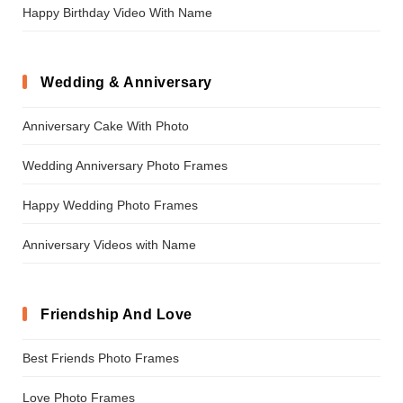
Happy Birthday Video With Name
Wedding & Anniversary
Anniversary Cake With Photo
Wedding Anniversary Photo Frames
Happy Wedding Photo Frames
Anniversary Videos with Name
Friendship And Love
Best Friends Photo Frames
Love Photo Frames