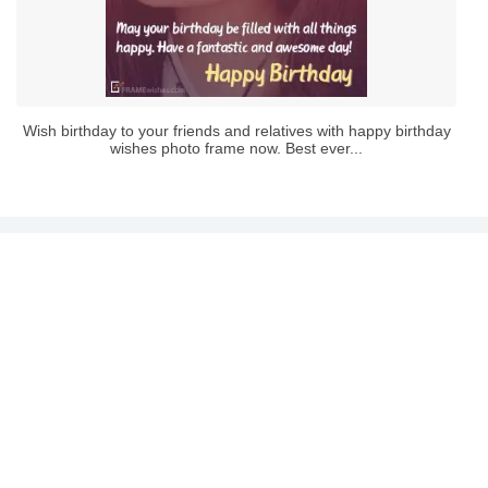
Wish birthday to your friends and relatives with happy birthday
wishes photo frame now. Best ever...