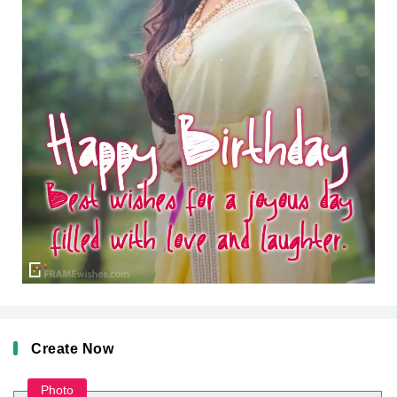
Create Now
Photo