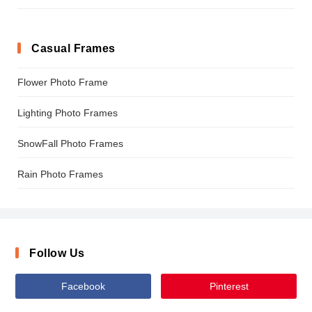
Casual Frames
Flower Photo Frame
Lighting Photo Frames
SnowFall Photo Frames
Rain Photo Frames
Follow Us
Facebook
Pinterest