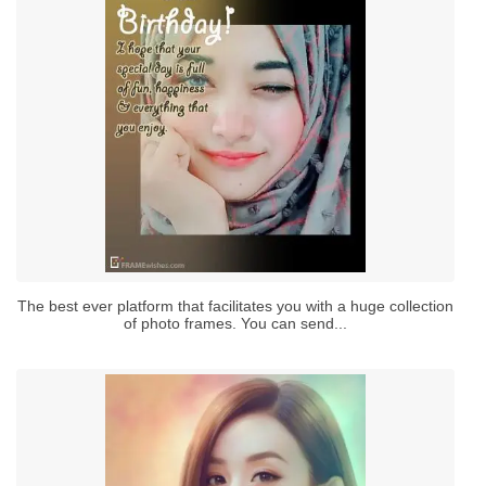
The best ever platform that facilitates you with a huge collection
of photo frames. You can send...