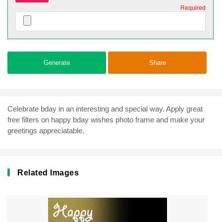
Required
Generate
Share
Celebrate bday in an interesting and special way. Apply great
free filters on happy bday wishes photo frame and make your
greetings appreciatable.
Related Images