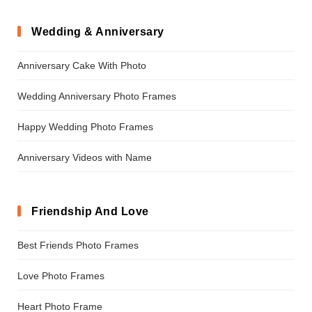
Wedding & Anniversary
Anniversary Cake With Photo
Wedding Anniversary Photo Frames
Happy Wedding Photo Frames
Anniversary Videos with Name
Friendship And Love
Best Friends Photo Frames
Love Photo Frames
Heart Photo Frame