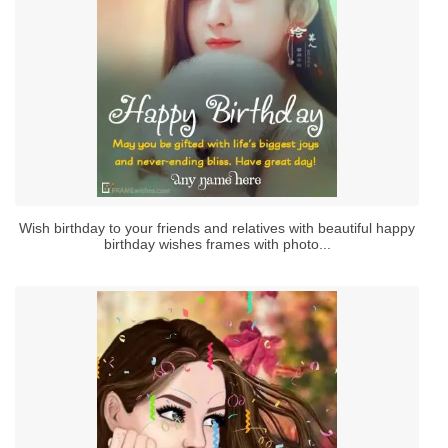
Wish birthday to your friends and relatives with beautiful happy
birthday wishes frames with photo...