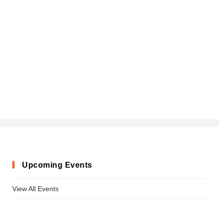
Upcoming Events
View All Events