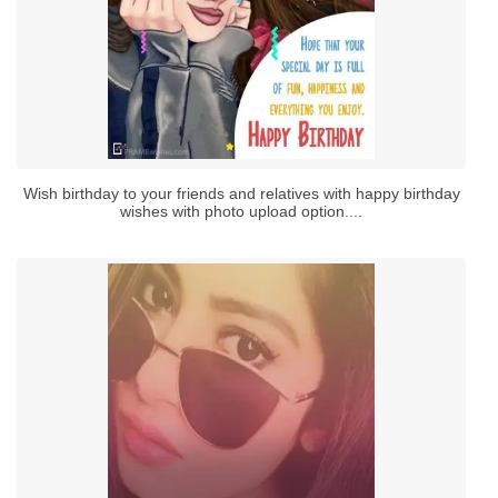
Wish birthday to your friends and relatives with happy birthday
wishes with photo upload option....