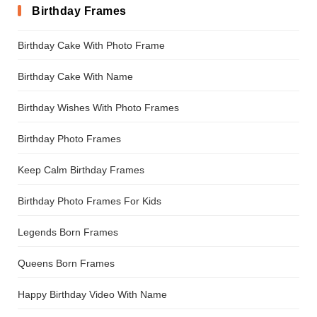
Birthday Frames
Birthday Cake With Photo Frame
Birthday Cake With Name
Birthday Wishes With Photo Frames
Birthday Photo Frames
Keep Calm Birthday Frames
Birthday Photo Frames For Kids
Legends Born Frames
Queens Born Frames
Happy Birthday Video With Name