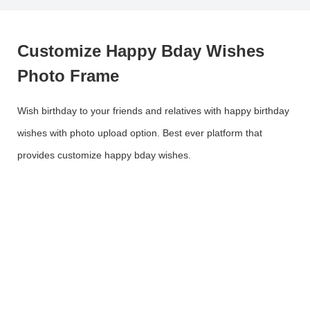
Customize Happy Bday Wishes
Photo Frame
Wish birthday to your friends and relatives with happy birthday
wishes with photo upload option. Best ever platform that
provides customize happy bday wishes.