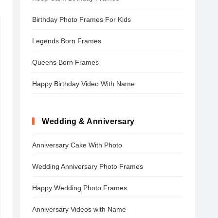
Birthday Photo Frames For Kids
Legends Born Frames
Queens Born Frames
Happy Birthday Video With Name
Wedding & Anniversary
Anniversary Cake With Photo
Wedding Anniversary Photo Frames
Happy Wedding Photo Frames
Anniversary Videos with Name