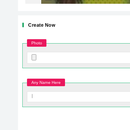
Create Now
Photo
Any Name Here