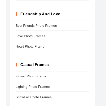
Friendship And Love
Best Friends Photo Frames
Love Photo Frames
Heart Photo Frame
Casual Frames
Flower Photo Frame
Lighting Photo Frames
SnowFall Photo Frames