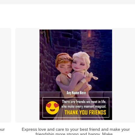
our
Express love and care to your best friend and make your
friendship more strong and happy. Make...