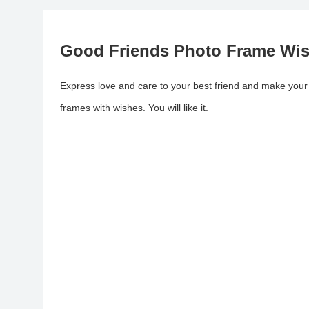
Good Friends Photo Frame Wi
Express love and care to your best friend and make your
frames with wishes. You will like it.