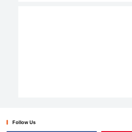
AishaScript
Follow Us