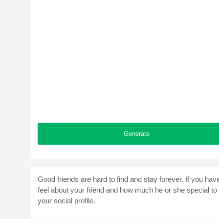
Generate
Good friends are hard to find and stay forever. If you hav
feel about your friend and how much he or she special to
your social profile.