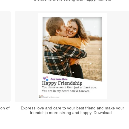
ion of
Express love and care to your best friend and make your
friendship more strong and happy. Download...