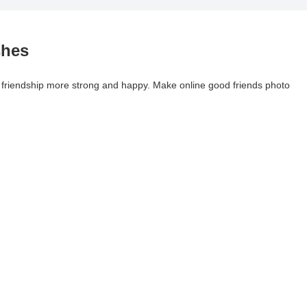
shes
 friendship more strong and happy. Make online good friends photo