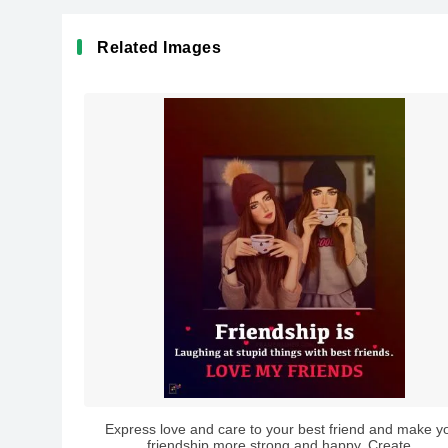
Related Images
Express love and care to your best friend and make y
friendship more strong and happy. Create...