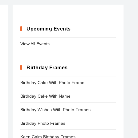
Upcoming Events
View All Events
Birthday Frames
Birthday Cake With Photo Frame
Birthday Cake With Name
Birthday Wishes With Photo Frames
Birthday Photo Frames
Keep Calm Birthday Frames