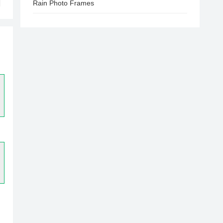
Rain Photo Frames