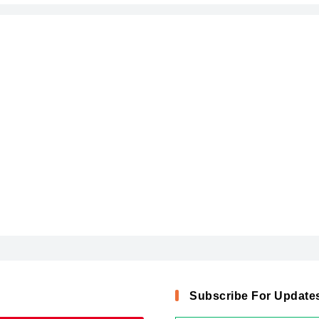
Subscribe For Update