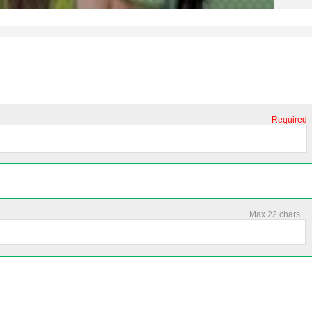
Required
Max 22 chars