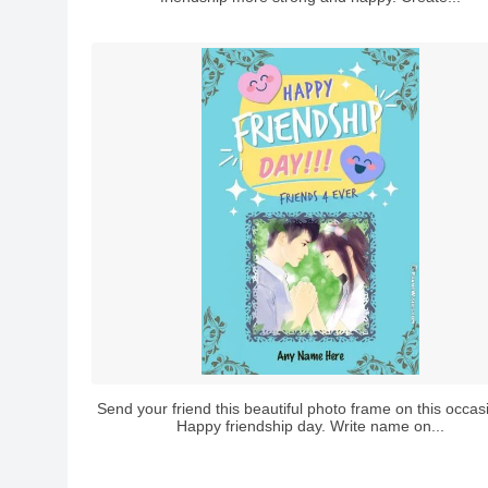
Send your friend this beautiful photo frame on this occas
Happy friendship day. Write name on...