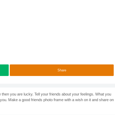
Share
e then you are lucky. Tell your friends about your feelings. What you
 you. Make a good friends photo frame with a wish on it and share on