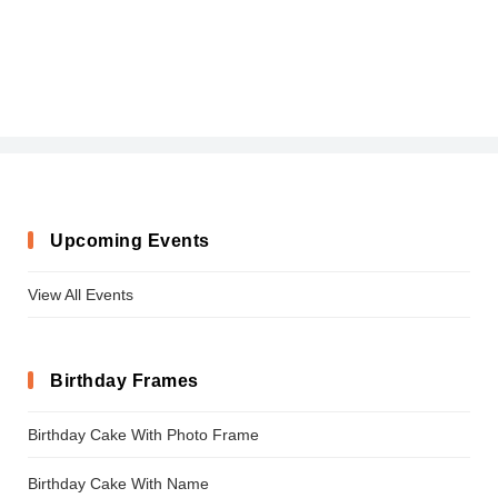
Upcoming Events
View All Events
Birthday Frames
Birthday Cake With Photo Frame
Birthday Cake With Name