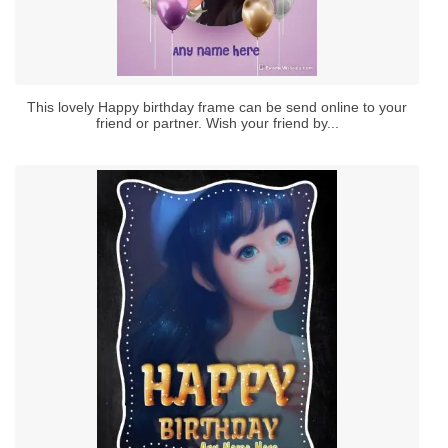
This lovely Happy birthday frame can be send online to your
friend or partner. Wish your friend by...