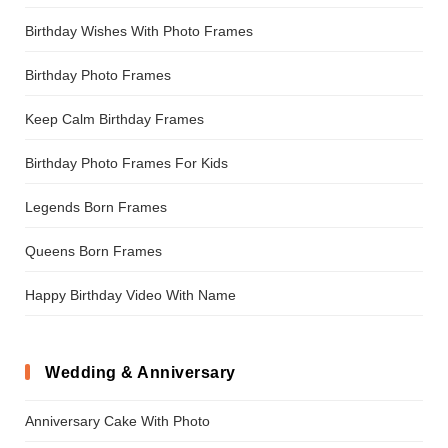
Birthday Wishes With Photo Frames
Birthday Photo Frames
Keep Calm Birthday Frames
Birthday Photo Frames For Kids
Legends Born Frames
Queens Born Frames
Happy Birthday Video With Name
Wedding & Anniversary
Anniversary Cake With Photo