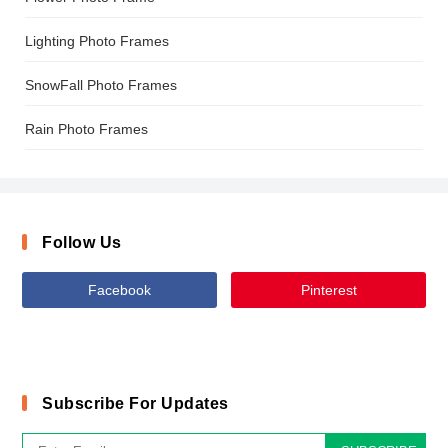
Lighting Photo Frames
SnowFall Photo Frames
Rain Photo Frames
Follow Us
Facebook
Pinterest
Subscribe For Updates