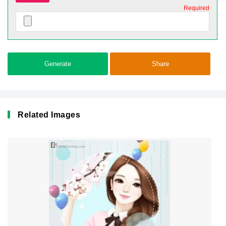
Required
Generate
Share
Related Images