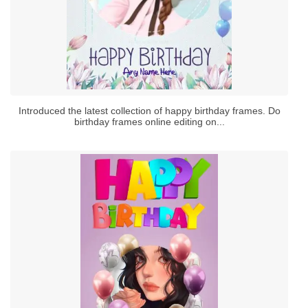
Introduced the latest collection of happy birthday frames. Do
birthday frames online editing on...