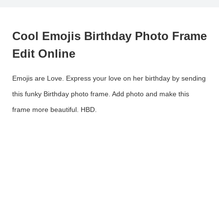
Cool Emojis Birthday Photo Frame
Edit Online
Emojis are Love. Express your love on her birthday by sending
this funky Birthday photo frame. Add photo and make this
frame more beautiful. HBD.