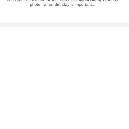
photo frame. Birthday is important...