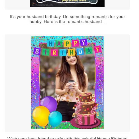
It's your husband birthday. Do something romantic for your
hubby. Here is the romantic husband...
Wish your best friend or wife with this colorful Happy Birthday