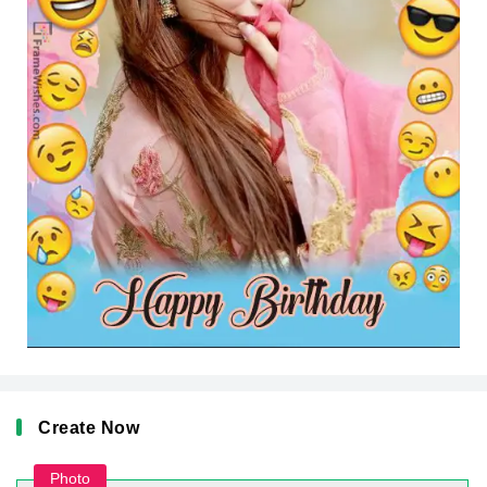
Create Now
Photo