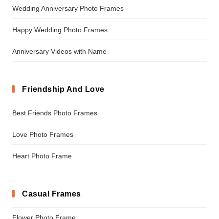
Wedding Anniversary Photo Frames
Happy Wedding Photo Frames
Anniversary Videos with Name
Friendship And Love
Best Friends Photo Frames
Love Photo Frames
Heart Photo Frame
Casual Frames
Flower Photo Frame