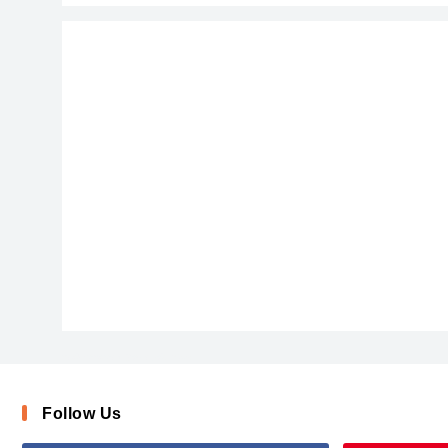
ChalkScratchesRoughBold-x3vqj
Follow Us