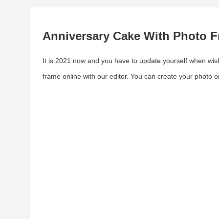
Anniversary Cake With Photo F
It is 2021 now and you have to update yourself when wish
frame online with our editor. You can create your photo 