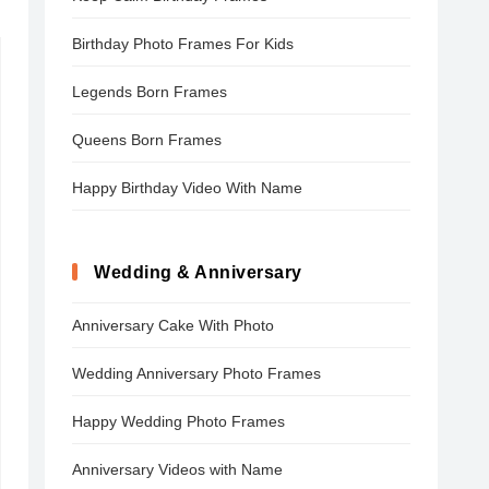
Birthday Photo Frames For Kids
Legends Born Frames
Queens Born Frames
Happy Birthday Video With Name
Wedding & Anniversary
Anniversary Cake With Photo
Wedding Anniversary Photo Frames
Happy Wedding Photo Frames
Anniversary Videos with Name