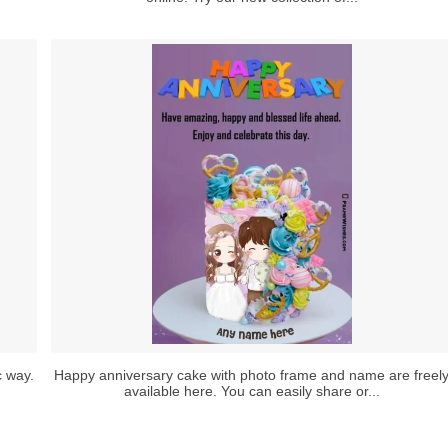
c way.
Happy anniversary cake with photo frame and name are freel
available here. You can easily share or...