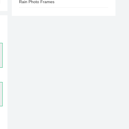
Rain Photo Frames