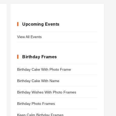
Upcoming Events
View All Events
Birthday Frames
Birthday Cake With Photo Frame
Birthday Cake With Name
Birthday Wishes With Photo Frames
Birthday Photo Frames
Keep Calm Birthday Frames