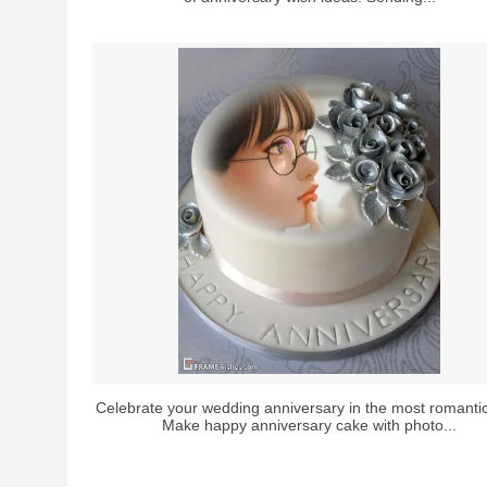
Celebrate your wedding anniversary in the most romanti
Make happy anniversary cake with photo...