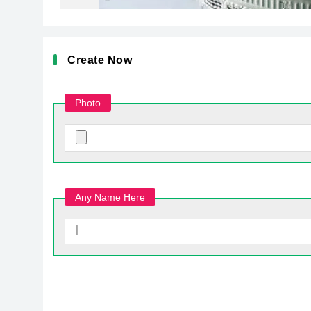
Create Now
Photo
Any Name Here