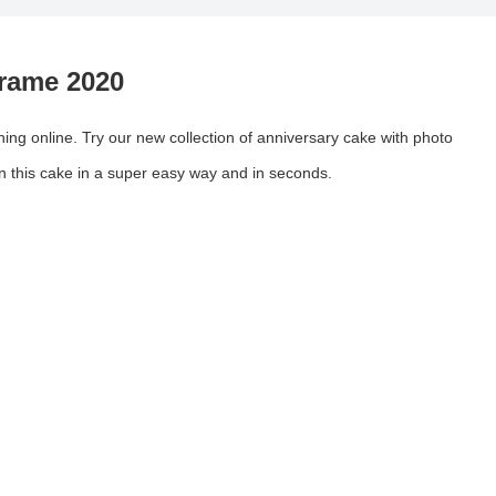
rame 2020
ing online. Try our new collection of anniversary cake with photo
on this cake in a super easy way and in seconds.