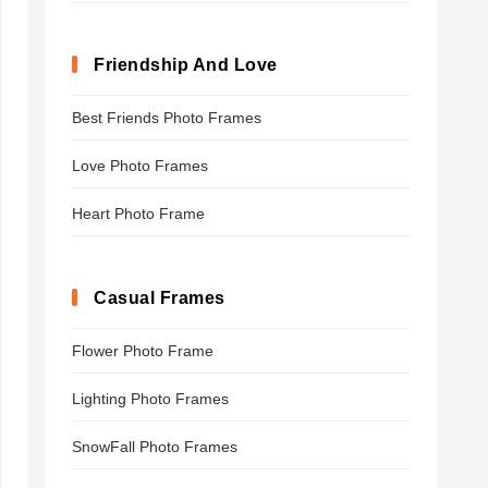
Friendship And Love
Best Friends Photo Frames
Love Photo Frames
Heart Photo Frame
Casual Frames
Flower Photo Frame
Lighting Photo Frames
SnowFall Photo Frames