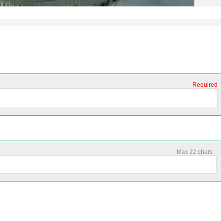
Required
Max 22 chars