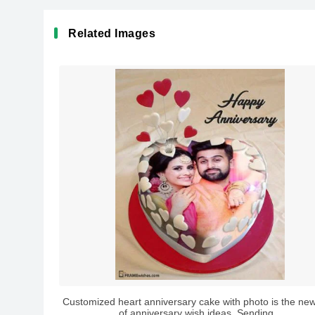
Related Images
Customized heart anniversary cake with photo is the new
of anniversary wish ideas. Sending...