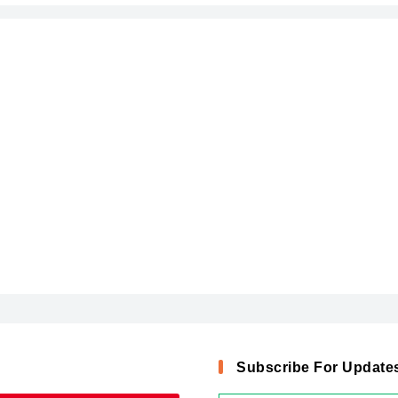
Subscribe For Update