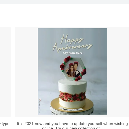
 type
It is 2021 now and you have to update yourself when wishing
online. Try our new collection of...