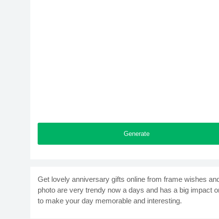
Generate
Get lovely anniversary gifts online from frame wishes an
photo are very trendy now a days and has a big impact o
to make your day memorable and interesting.