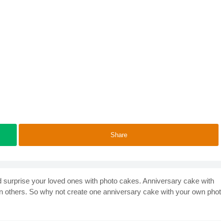
Share
d surprise your loved ones with photo cakes. Anniversary cake with
n others. So why not create one anniversary cake with your own pho