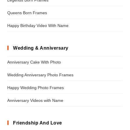
Queens Born Frames
Happy Birthday Video With Name
Wedding & Anniversary
Anniversary Cake With Photo
Wedding Anniversary Photo Frames
Happy Wedding Photo Frames
Anniversary Videos with Name
Friendship And Love