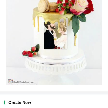
Create Now