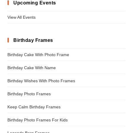
Upcoming Events
View All Events
Birthday Frames
Birthday Cake With Photo Frame
Birthday Cake With Name
Birthday Wishes With Photo Frames
Birthday Photo Frames
Keep Calm Birthday Frames
Birthday Photo Frames For Kids
Legends Born Frames