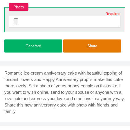
Photo
Required
Generate
Share
Romantic ice-cream anniversary cake with beautiful topping of
fondant flowers and Happy Anniversary prop is make this cake
more lovely. Set a photo of yours or any couple on this cake if
you want to wish online, send to your spouse or anyone with a
love note and express your love and emotions in a yummy way.
Share this new anniversary cake with photo with friends and
family.