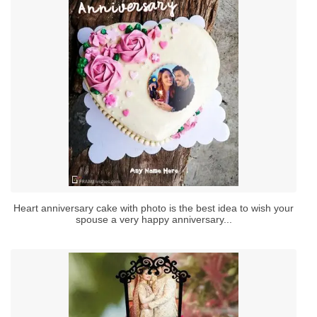
Heart anniversary cake with photo is the best idea to wish your
spouse a very happy anniversary...