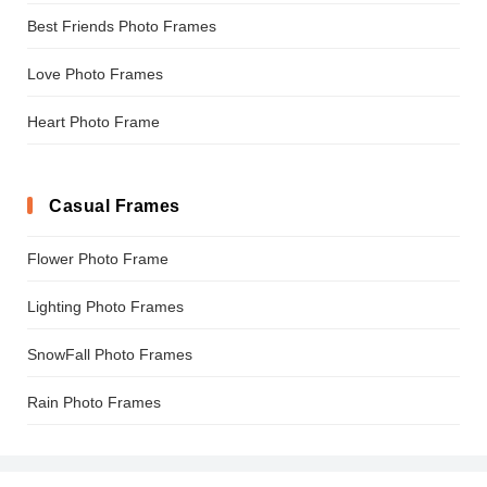
Best Friends Photo Frames
Love Photo Frames
Heart Photo Frame
Casual Frames
Flower Photo Frame
Lighting Photo Frames
SnowFall Photo Frames
Rain Photo Frames