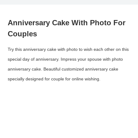
Anniversary Cake With Photo For
Couples
Try this anniversary cake with photo to wish each other on this
special day of anniversary. Impress your spouse with photo
anniversary cake. Beautiful customized anniversary cake
specially designed for couple for online wishing.