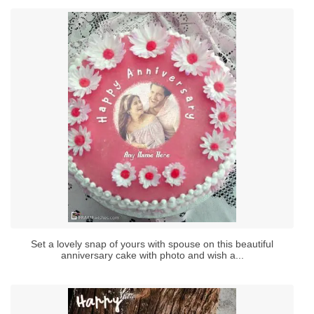
Set a lovely snap of yours with spouse on this beautiful
anniversary cake with photo and wish a...