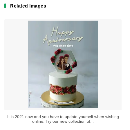
Related Images
It is 2021 now and you have to update yourself when wishing
online. Try our new collection of...