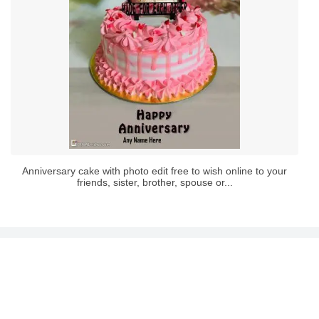
Anniversary cake with photo edit free to wish online to your
friends, sister, brother, spouse or...