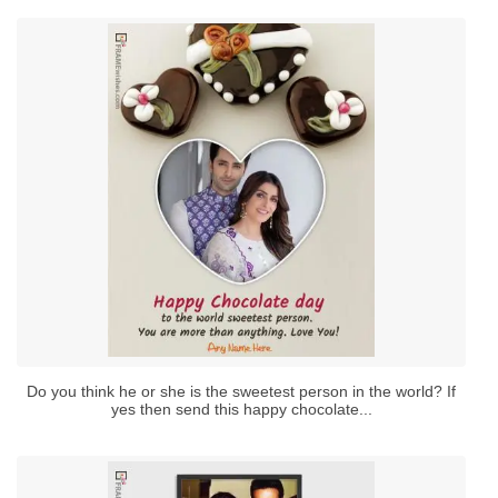
Do you think he or she is the sweetest person in the world? If
yes then send this happy chocolate...