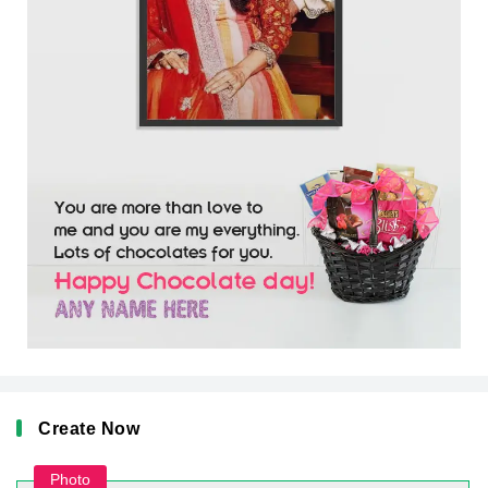
Create Now
Photo