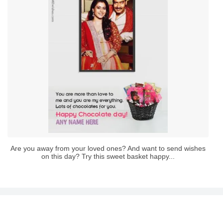
Are you away from your loved ones? And want to send wishes
on this day? Try this sweet basket happy...