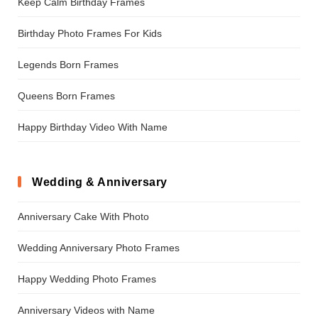
Keep Calm Birthday Frames
Birthday Photo Frames For Kids
Legends Born Frames
Queens Born Frames
Happy Birthday Video With Name
Wedding & Anniversary
Anniversary Cake With Photo
Wedding Anniversary Photo Frames
Happy Wedding Photo Frames
Anniversary Videos with Name