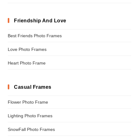
Friendship And Love
Best Friends Photo Frames
Love Photo Frames
Heart Photo Frame
Casual Frames
Flower Photo Frame
Lighting Photo Frames
SnowFall Photo Frames