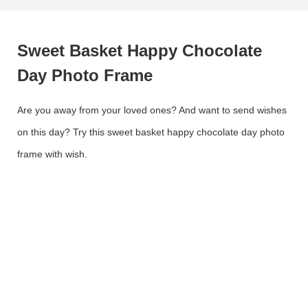
Sweet Basket Happy Chocolate
Day Photo Frame
Are you away from your loved ones? And want to send wishes
on this day? Try this sweet basket happy chocolate day photo
frame with wish.