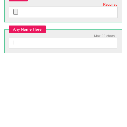
Required
Any Name Here
Max 22 chars