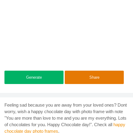
Generate
Share
Feeling sad because you are away from your loved ones? Dont
worry, wish a happy chocolate day with photo frame with note
"You are more than love to me and you are my everything. Lots
of chocolates for you. Happy Chocolate day!". Check all
happy
chocolate day photo frames
.