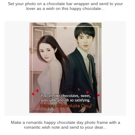
Set your photo on a chocolate bar wrapper and send to your
lover as a wish on this happy chocolate...
Make a romantic happy chocolate day photo frame with a
romantic wish note and send to your dear...