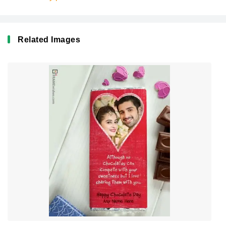
Related Images