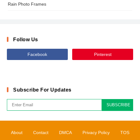
Rain Photo Frames
Follow Us
Facebook
Pinterest
Subscribe For Updates
SUBSCRIBE
About
Contact
DMCA
Privacy Policy
TOS