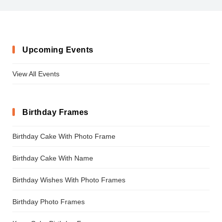
Upcoming Events
View All Events
Birthday Frames
Birthday Cake With Photo Frame
Birthday Cake With Name
Birthday Wishes With Photo Frames
Birthday Photo Frames