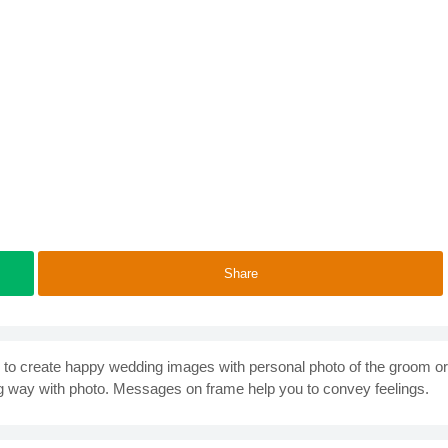
Share
ty to create happy wedding images with personal photo of the groom or
g way with photo. Messages on frame help you to convey feelings.