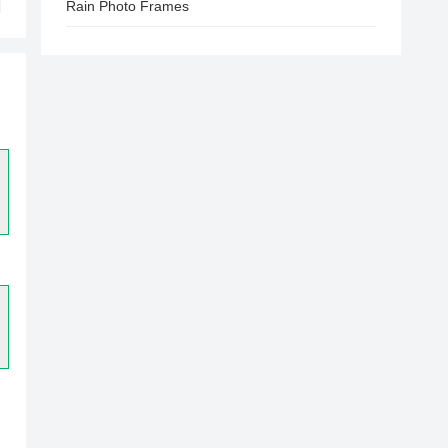
Rain Photo Frames