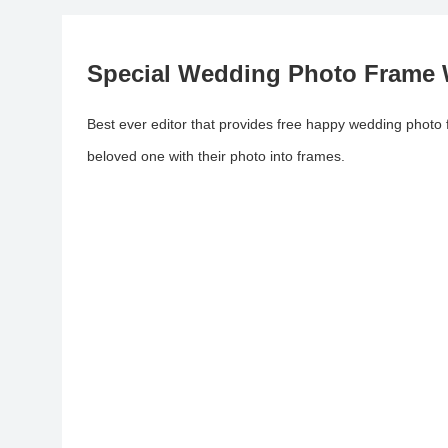
Special Wedding Photo Frame
Best ever editor that provides free happy wedding photo
beloved one with their photo into frames.