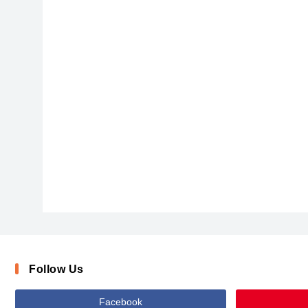
FlyingBird
Follow Us
Facebook