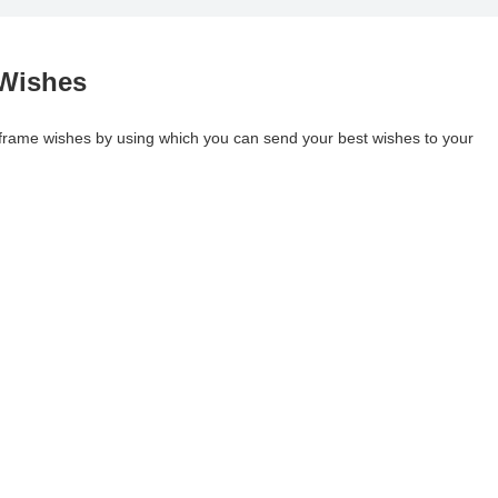
 Wishes
 frame wishes by using which you can send your best wishes to your