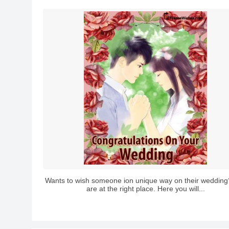
Wants to wish someone ion unique way on their wedding
are at the right place. Here you will...