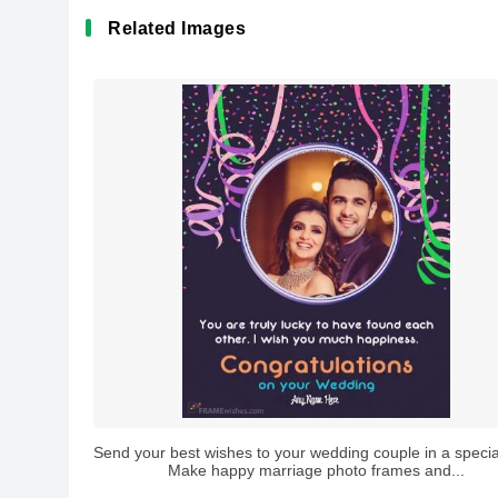
Related Images
Send your best wishes to your wedding couple in a specia
Make happy marriage photo frames and...