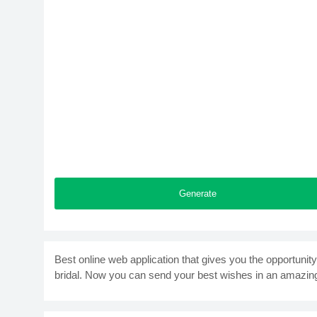
Generate
Best online web application that gives you the opportuni
bridal. Now you can send your best wishes in an amazin