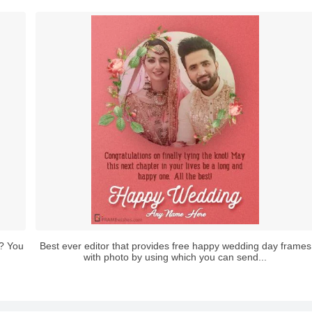
? You
Best ever editor that provides free happy wedding day frames
with photo by using which you can send...