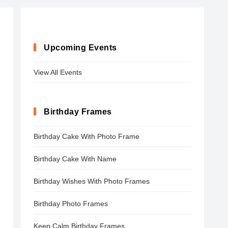
Upcoming Events
View All Events
Birthday Frames
Birthday Cake With Photo Frame
Birthday Cake With Name
Birthday Wishes With Photo Frames
Birthday Photo Frames
Keep Calm Birthday Frames