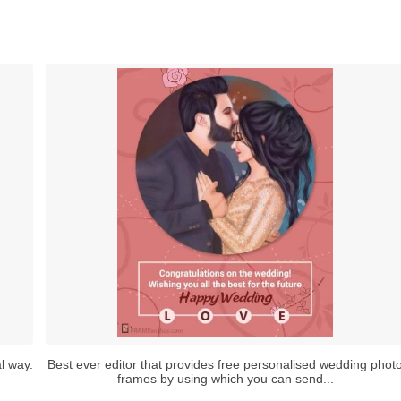
l way.
Best ever editor that provides free personalised wedding phot
frames by using which you can send...