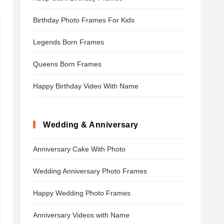
Birthday Photo Frames For Kids
Legends Born Frames
Queens Born Frames
Happy Birthday Video With Name
Wedding & Anniversary
Anniversary Cake With Photo
Wedding Anniversary Photo Frames
Happy Wedding Photo Frames
Anniversary Videos with Name