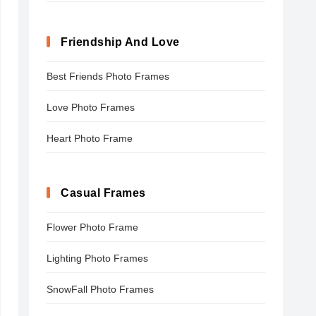
Friendship And Love
Best Friends Photo Frames
Love Photo Frames
Heart Photo Frame
Casual Frames
Flower Photo Frame
Lighting Photo Frames
SnowFall Photo Frames