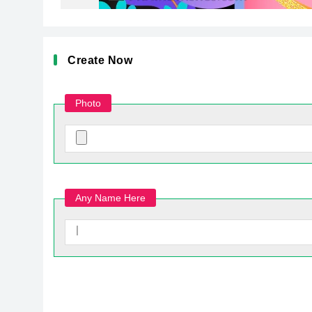
Create Now
Photo
Any Name Here