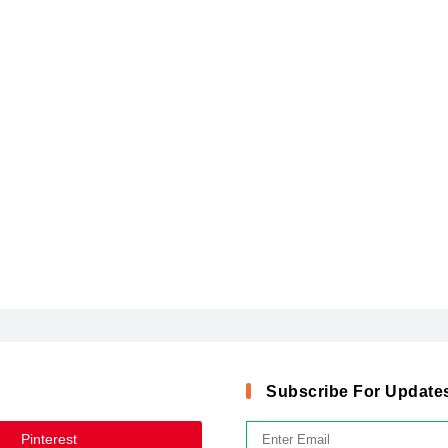
Subscribe For Update
Pinterest