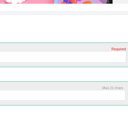
Required
Max 22 chars