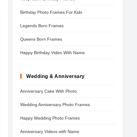
Birthday Photo Frames For Kids
Legends Born Frames
Queens Born Frames
Happy Birthday Video With Name
Wedding & Anniversary
Anniversary Cake With Photo
Wedding Anniversary Photo Frames
Happy Wedding Photo Frames
Anniversary Videos with Name