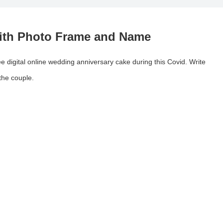
With Photo Frame and Name
ee digital online wedding anniversary cake during this Covid. Write
 the couple.