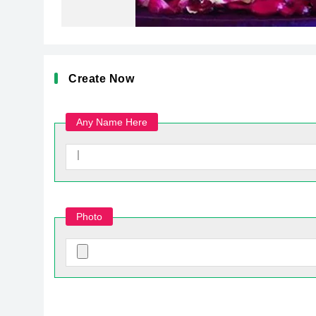
Create Now
Any Name Here
Photo