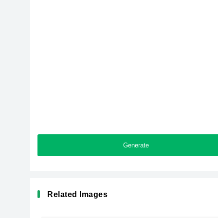
Generate
Related Images