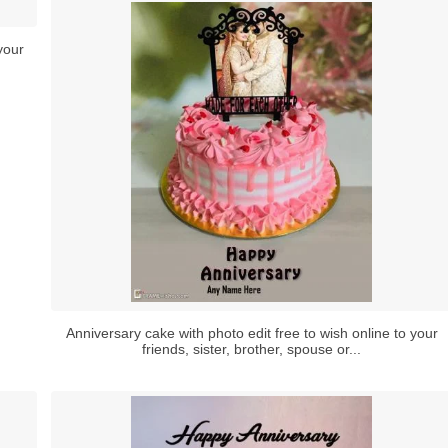
your
Anniversary cake with photo edit free to wish online to your
friends, sister, brother, spouse or...