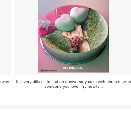
c way.
It is very difficult to find an anniversary cake with photo to wish
someone you love. Try hearts...