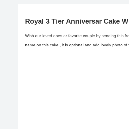
Royal 3 Tier Anniversar Cake 
Wish our loved ones or favorite couple by sending this fr
name on this cake , it is optional and add lovely photo of