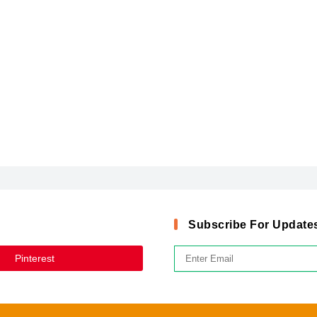
Subscribe For Update
Pinterest