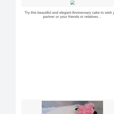
Try this beautiful and elegant Anniversary cake to wish 
partner or your friends or relatives....