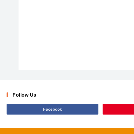
DawnCastleBold
Follow Us
Facebook