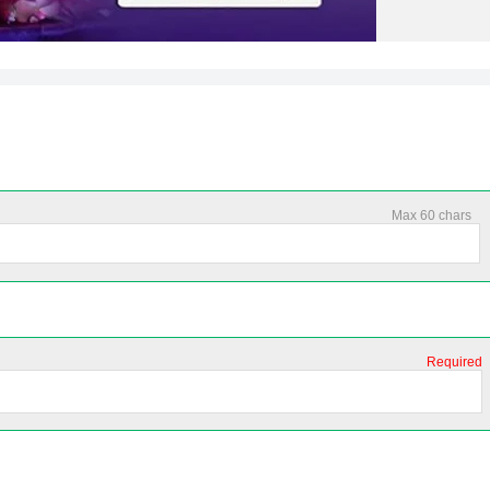
Max 60 chars
Required