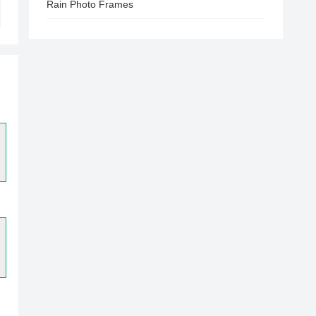
Rain Photo Frames