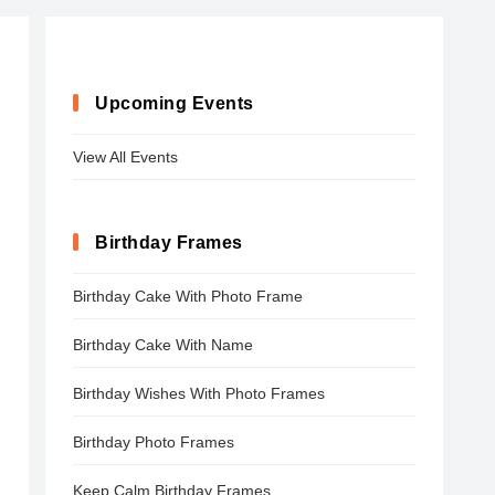
Upcoming Events
View All Events
Birthday Frames
Birthday Cake With Photo Frame
Birthday Cake With Name
Birthday Wishes With Photo Frames
Birthday Photo Frames
Keep Calm Birthday Frames