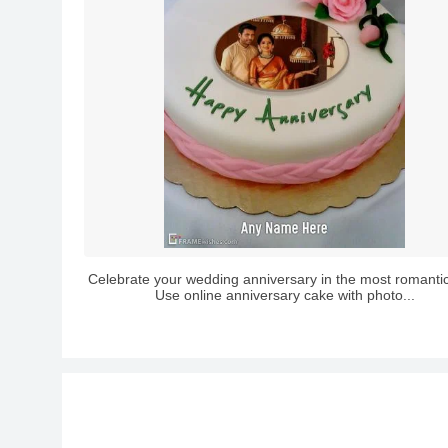
Celebrate your wedding anniversary in the most romanti
Use online anniversary cake with photo...