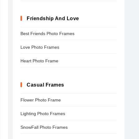
Friendship And Love
Best Friends Photo Frames
Love Photo Frames
Heart Photo Frame
Casual Frames
Flower Photo Frame
Lighting Photo Frames
SnowFall Photo Frames