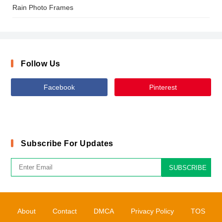
Rain Photo Frames
Follow Us
Facebook
Pinterest
Subscribe For Updates
SUBSCRIBE
About
Contact
DMCA
Privacy Policy
TOS