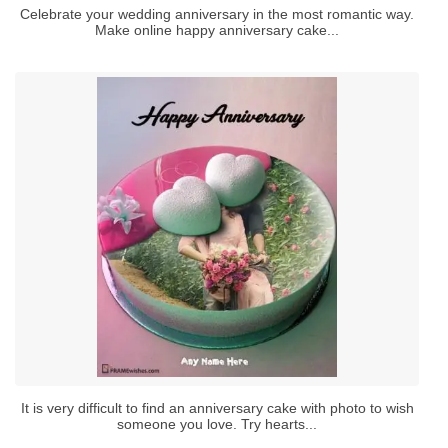
Celebrate your wedding anniversary in the most romantic way.
Make online happy anniversary cake...
It is very difficult to find an anniversary cake with photo to wish
someone you love. Try hearts...