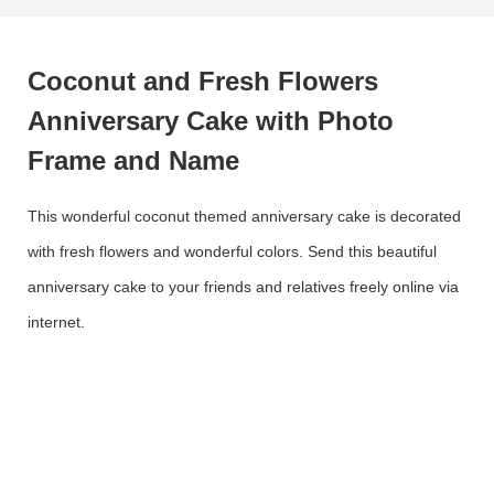
Coconut and Fresh Flowers
Anniversary Cake with Photo
Frame and Name
This wonderful coconut themed anniversary cake is decorated
with fresh flowers and wonderful colors. Send this beautiful
anniversary cake to your friends and relatives freely online via
internet.