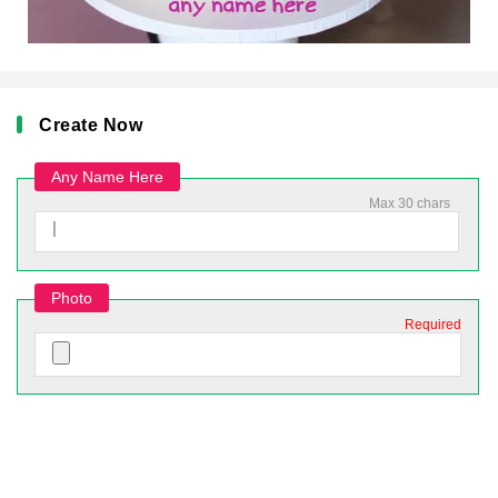
Create Now
Any Name Here
Max 30 chars
Photo
Required