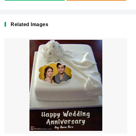
Related Images