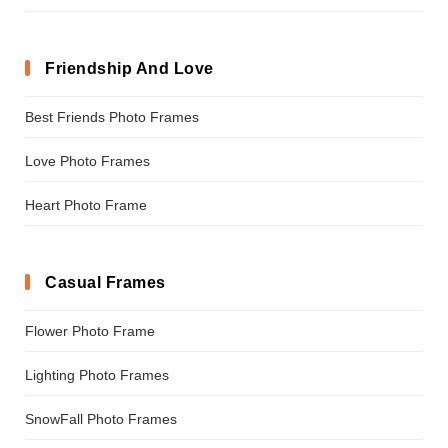
Friendship And Love
Best Friends Photo Frames
Love Photo Frames
Heart Photo Frame
Casual Frames
Flower Photo Frame
Lighting Photo Frames
SnowFall Photo Frames