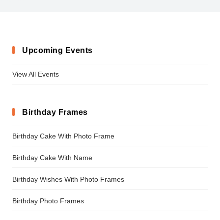
KidsClub
Upcoming Events
View All Events
Birthday Frames
Birthday Cake With Photo Frame
Birthday Cake With Name
Birthday Wishes With Photo Frames
Birthday Photo Frames