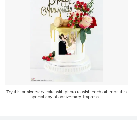
Try this anniversary cake with photo to wish each other on this
special day of anniversary. Impress...