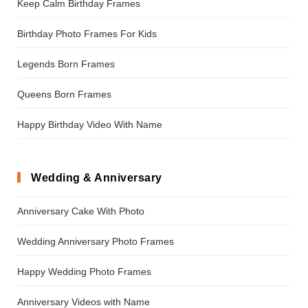
Keep Calm Birthday Frames
Birthday Photo Frames For Kids
Legends Born Frames
Queens Born Frames
Happy Birthday Video With Name
Wedding & Anniversary
Anniversary Cake With Photo
Wedding Anniversary Photo Frames
Happy Wedding Photo Frames
Anniversary Videos with Name