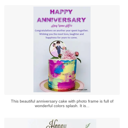
This beautiful anniversary cake with photo frame is full of
wonderful colors splash. It is...