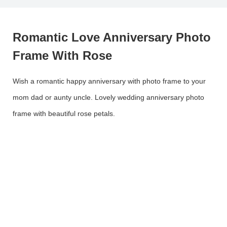
Romantic Love Anniversary Photo
Frame With Rose
Wish a romantic happy anniversary with photo frame to your
mom dad or aunty uncle. Lovely wedding anniversary photo
frame with beautiful rose petals.