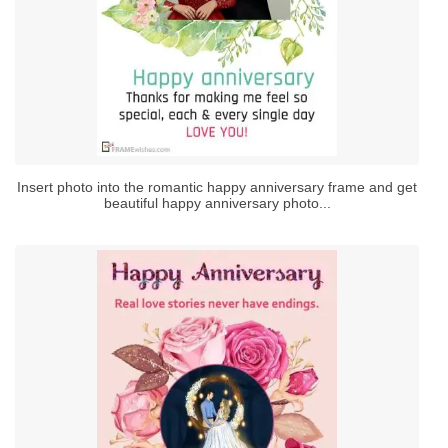
Insert photo into the romantic happy anniversary frame and get
beautiful happy anniversary photo...