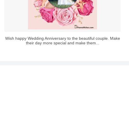
Wish happy Wedding Anniversary to the beautiful couple. Make
their day more special and make them...