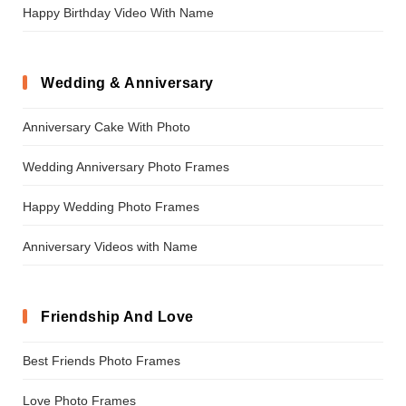
Happy Birthday Video With Name
Wedding & Anniversary
Anniversary Cake With Photo
Wedding Anniversary Photo Frames
Happy Wedding Photo Frames
Anniversary Videos with Name
Friendship And Love
Best Friends Photo Frames
Love Photo Frames