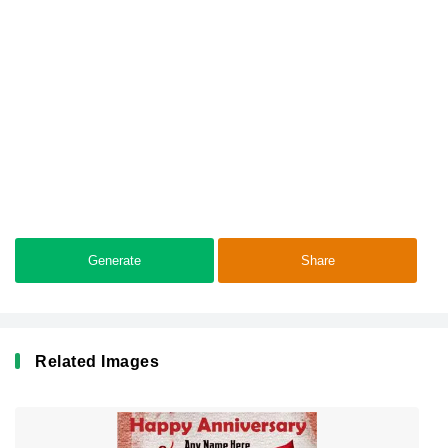
Generate
Share
Related Images