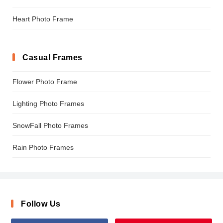
Heart Photo Frame
Casual Frames
Flower Photo Frame
Lighting Photo Frames
SnowFall Photo Frames
Rain Photo Frames
Follow Us