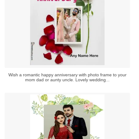
Wish a romantic happy anniversary with photo frame to your
mom dad or aunty uncle. Lovely wedding...