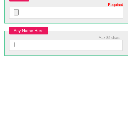
Required
Any Name Here
Max 85 chars