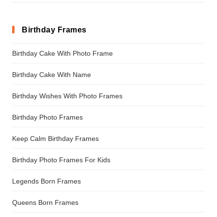
Birthday Frames
Birthday Cake With Photo Frame
Birthday Cake With Name
Birthday Wishes With Photo Frames
Birthday Photo Frames
Keep Calm Birthday Frames
Birthday Photo Frames For Kids
Legends Born Frames
Queens Born Frames