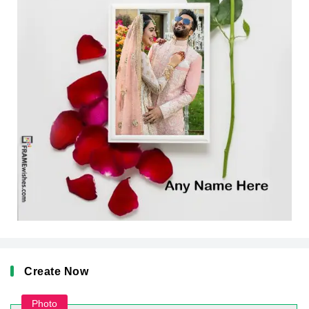
Create Now
Photo