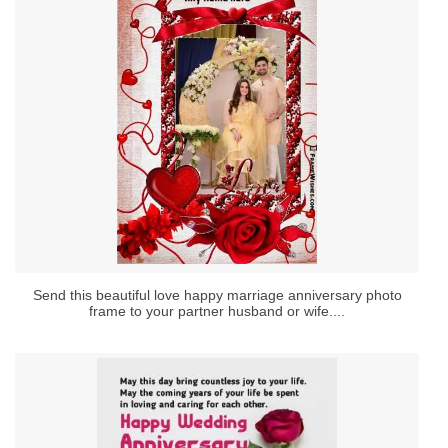
Send this beautiful love happy marriage anniversary photo
frame to your partner husband or wife....