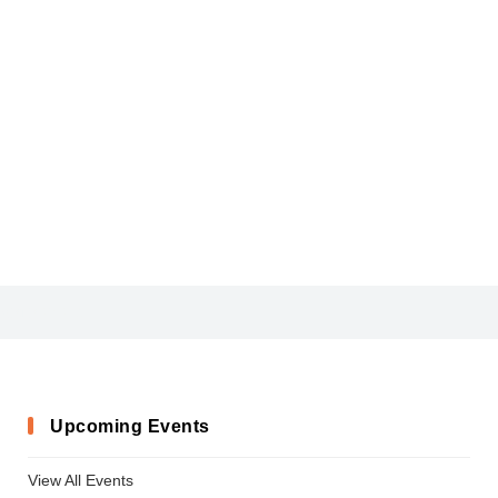
ARLRDBD_6
Upcoming Events
View All Events