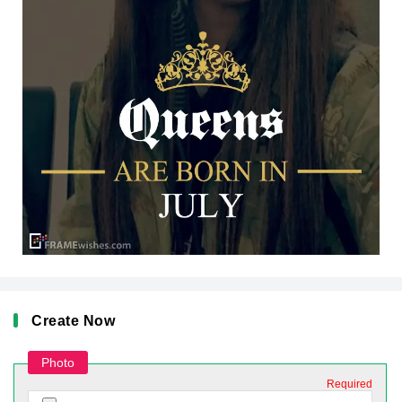
Create Now
Photo
Required