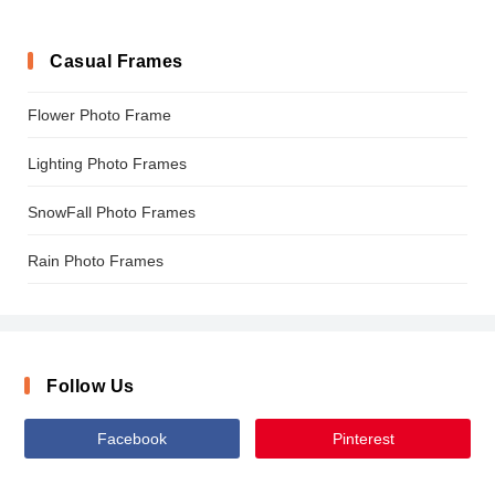
Casual Frames
Flower Photo Frame
Lighting Photo Frames
SnowFall Photo Frames
Rain Photo Frames
Follow Us
Facebook
Pinterest