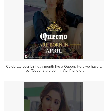
Celebrate your birthday month like a Queen. Here we have a
free "Queens are born in April" photo...