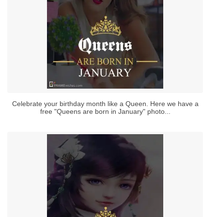
Celebrate your birthday month like a Queen. Here we have a
free "Queens are born in January" photo...