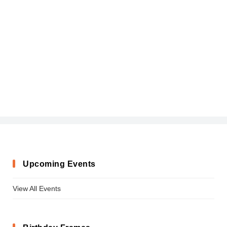
Upcoming Events
View All Events