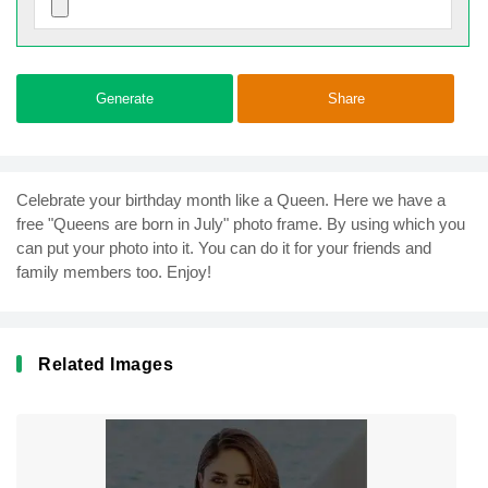
Generate
Share
Celebrate your birthday month like a Queen. Here we have a
free "Queens are born in July" photo frame. By using which you
can put your photo into it. You can do it for your friends and
family members too. Enjoy!
Related Images