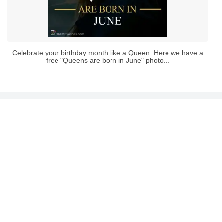
Celebrate your birthday month like a Queen. Here we have a
free "Queens are born in June" photo...