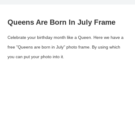
Queens Are Born In July Frame
Celebrate your birthday month like a Queen. Here we have a
free "Queens are born in July" photo frame. By using which
you can put your photo into it.