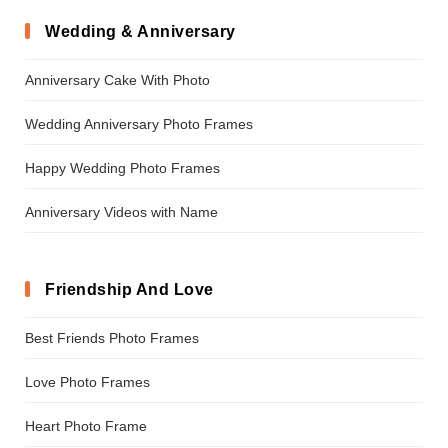
Wedding & Anniversary
Anniversary Cake With Photo
Wedding Anniversary Photo Frames
Happy Wedding Photo Frames
Anniversary Videos with Name
Friendship And Love
Best Friends Photo Frames
Love Photo Frames
Heart Photo Frame