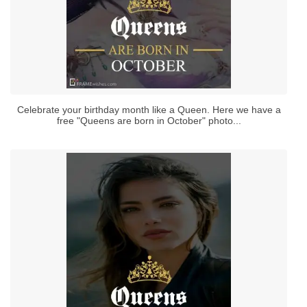
Celebrate your birthday month like a Queen. Here we have a
free "Queens are born in October" photo...