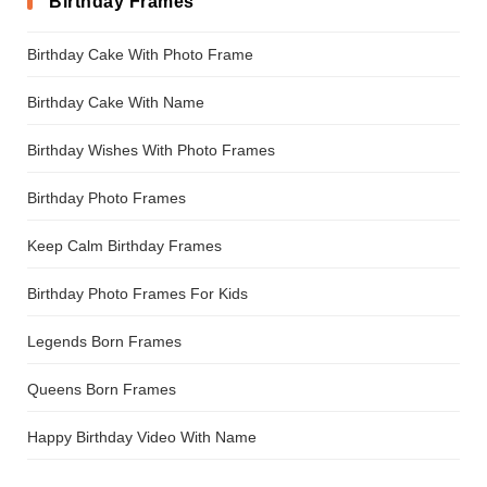
Birthday Frames
Birthday Cake With Photo Frame
Birthday Cake With Name
Birthday Wishes With Photo Frames
Birthday Photo Frames
Keep Calm Birthday Frames
Birthday Photo Frames For Kids
Legends Born Frames
Queens Born Frames
Happy Birthday Video With Name