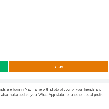
Share
ends are born in May frame with photo of your or your friends and
n also make update your WhatsApp status or another social profile