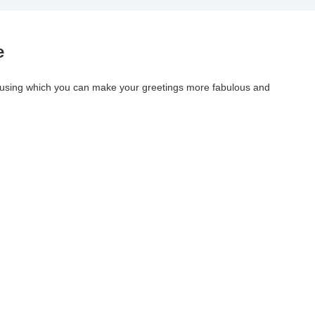
e
 using which you can make your greetings more fabulous and