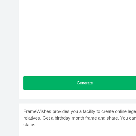
Generate
FrameWishes provides you a facility to create online leg
relatives. Get a birthday month frame and share. You ca
status.