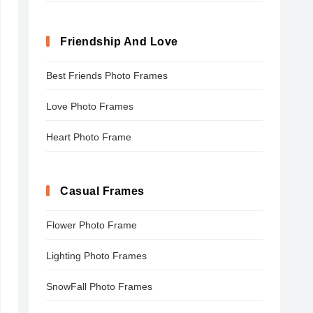
Friendship And Love
Best Friends Photo Frames
Love Photo Frames
Heart Photo Frame
Casual Frames
Flower Photo Frame
Lighting Photo Frames
SnowFall Photo Frames