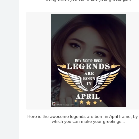
Here is the awesome legends are born in April frame, by
which you can make your greetings...