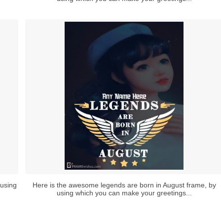
 using
Here is the awesome legends are born in August frame, by
using which you can make your greetings...