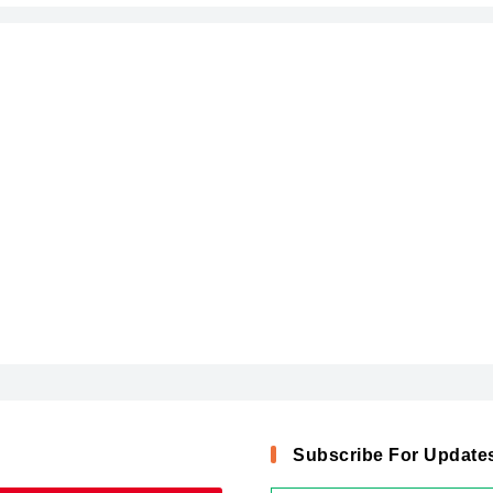
Subscribe For Update