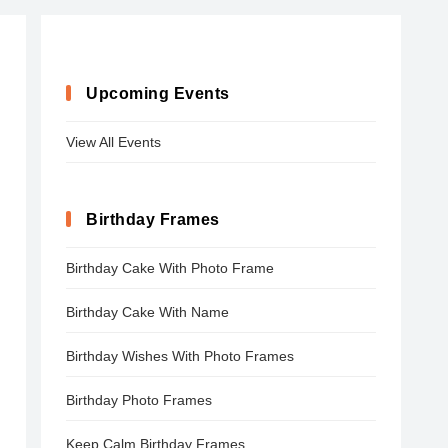
Upcoming Events
View All Events
Birthday Frames
Birthday Cake With Photo Frame
Birthday Cake With Name
Birthday Wishes With Photo Frames
Birthday Photo Frames
Keep Calm Birthday Frames