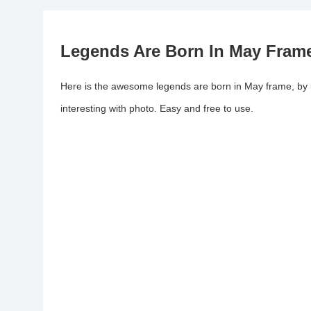
Legends Are Born In May Fram
Here is the awesome legends are born in May frame, by
interesting with photo. Easy and free to use.