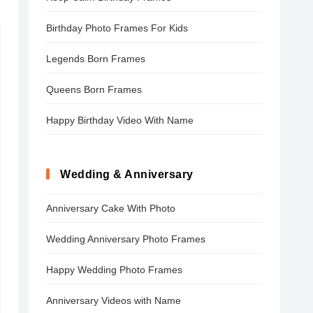
Birthday Photo Frames For Kids
Legends Born Frames
Queens Born Frames
Happy Birthday Video With Name
Wedding & Anniversary
Anniversary Cake With Photo
Wedding Anniversary Photo Frames
Happy Wedding Photo Frames
Anniversary Videos with Name