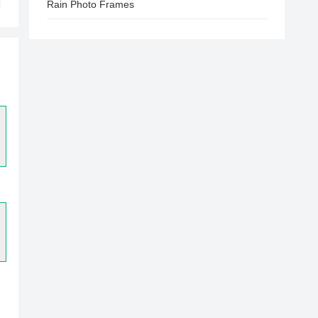
Rain Photo Frames