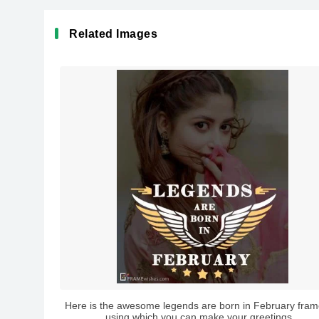
Related Images
Here is the awesome legends are born in February fram
using which you can make your greetings...