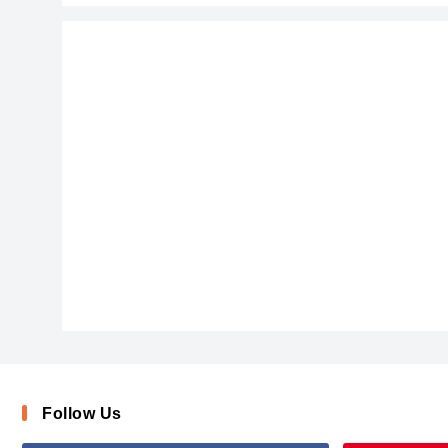
Blackmore-mLogv
Follow Us