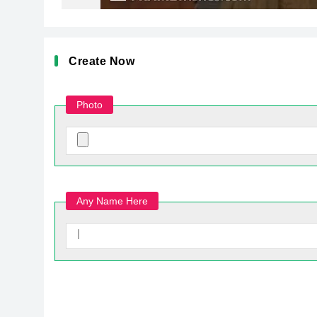
Create Now
Photo
Any Name Here