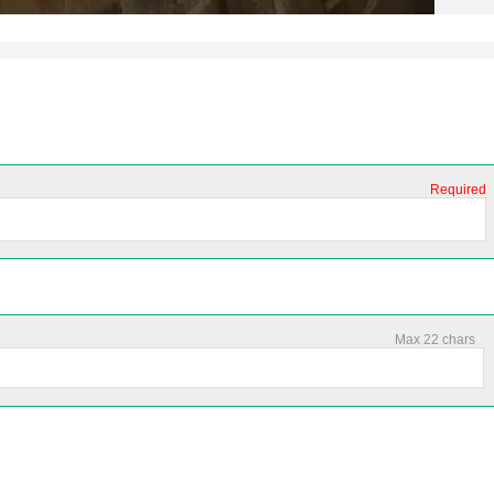
Required
Max 22 chars