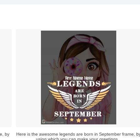
e, by
Here is the awesome legends are born in September frame, b
using which you can make your greetings...