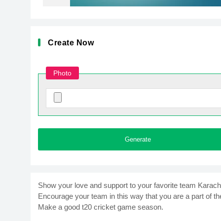
Create Now
Photo
Generate
Show your love and support to your favorite team Karach
Encourage your team in this way that you are a part of the
Make a good t20 cricket game season.