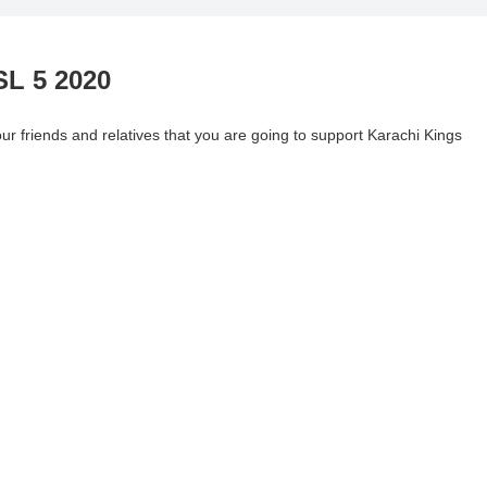
SL 5 2020
 friends and relatives that you are going to support Karachi Kings