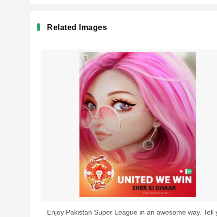
Related Images
Enjoy Pakistan Super League in an awesome way. Tell 