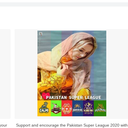
your
Support and encourage the Pakistan Super League 2020 with