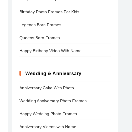
Birthday Photo Frames For Kids
Legends Born Frames
Queens Born Frames
Happy Birthday Video With Name
Wedding & Anniversary
Anniversary Cake With Photo
Wedding Anniversary Photo Frames
Happy Wedding Photo Frames
Anniversary Videos with Name