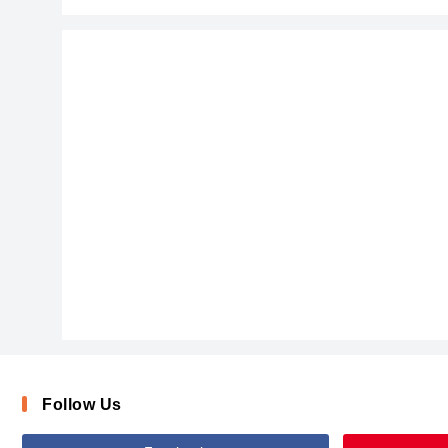
Follow Us