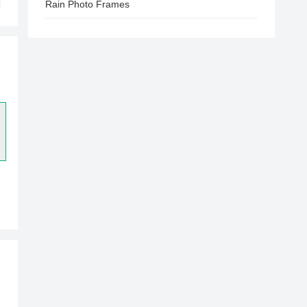
Rain Photo Frames