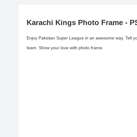
Karachi Kings Photo Frame - P
Enjoy Pakistan Super League in an awesome way. Tell your
team. Show your love with photo frame.