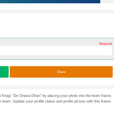
Required
Share
i Kings "De Dhana Dhan" by placing your photo into the team frame.
 team. Update your profile status and profile picture with this frame.