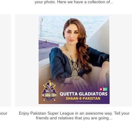
your photo. Here we have a collection of...
your
Enjoy Pakistan Super League in an awesome way. Tell your
friends and relatives that you are going...