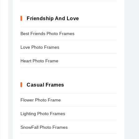
Friendship And Love
Best Friends Photo Frames
Love Photo Frames
Heart Photo Frame
Casual Frames
Flower Photo Frame
Lighting Photo Frames
SnowFall Photo Frames