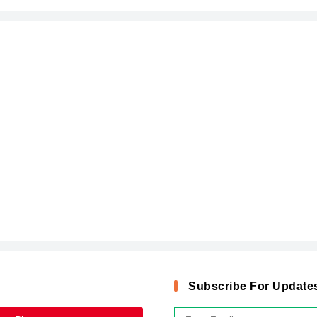
Subscribe For Update