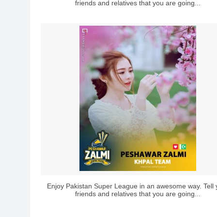
friends and relatives that you are going...
Enjoy Pakistan Super League in an awesome way. Tell 
friends and relatives that you are going...