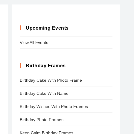
Upcoming Events
View All Events
Birthday Frames
Birthday Cake With Photo Frame
Birthday Cake With Name
Birthday Wishes With Photo Frames
Birthday Photo Frames
Keep Calm Birthday Frames