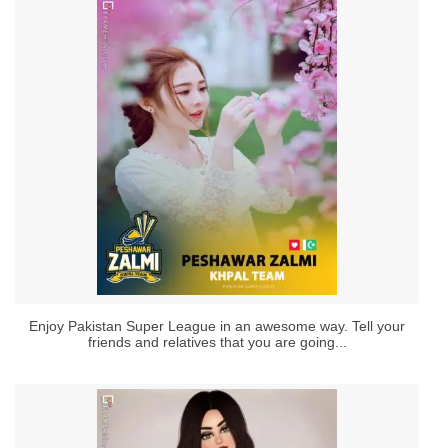
Enjoy Pakistan Super League in an awesome way. Tell your
friends and relatives that you are going...