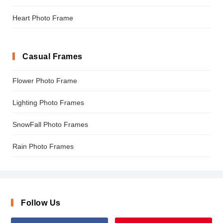
Heart Photo Frame
Casual Frames
Flower Photo Frame
Lighting Photo Frames
SnowFall Photo Frames
Rain Photo Frames
Follow Us