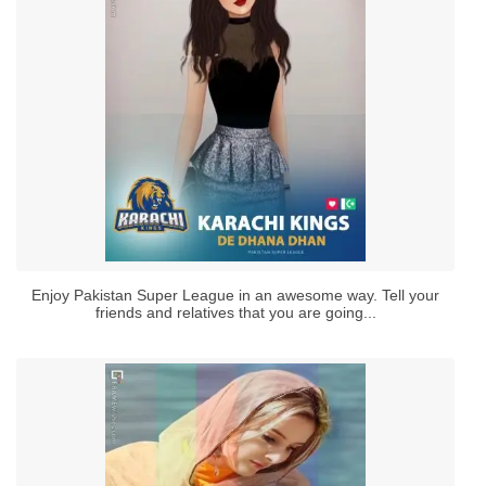
Enjoy Pakistan Super League in an awesome way. Tell your
friends and relatives that you are going...