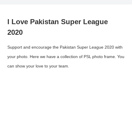
I Love Pakistan Super League
2020
Support and encourage the Pakistan Super League 2020 with
your photo. Here we have a collection of PSL photo frame. You
can show your love to your team.