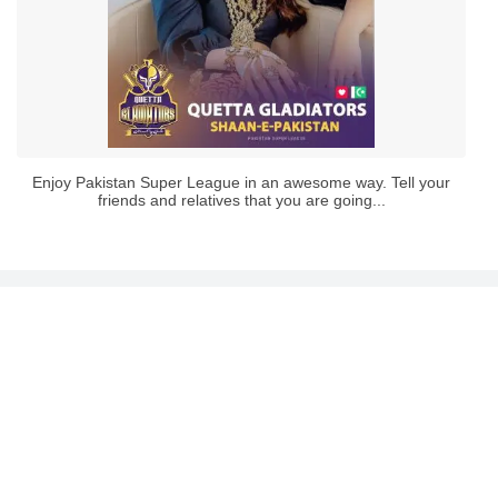
Enjoy Pakistan Super League in an awesome way. Tell your
friends and relatives that you are going...