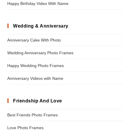
Happy Birthday Video With Name
Wedding & Anniversary
Anniversary Cake With Photo
Wedding Anniversary Photo Frames
Happy Wedding Photo Frames
Anniversary Videos with Name
Friendship And Love
Best Friends Photo Frames
Love Photo Frames