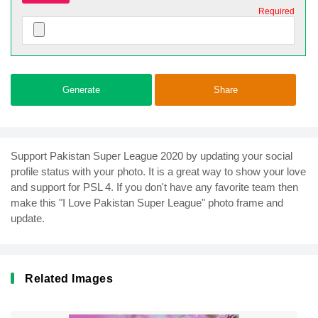
Required
Generate
Share
Support Pakistan Super League 2020 by updating your social
profile status with your photo. It is a great way to show your love
and support for PSL 4. If you don't have any favorite team then
make this "I Love Pakistan Super League" photo frame and
update.
Related Images