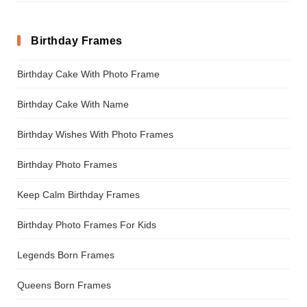
Birthday Frames
Birthday Cake With Photo Frame
Birthday Cake With Name
Birthday Wishes With Photo Frames
Birthday Photo Frames
Keep Calm Birthday Frames
Birthday Photo Frames For Kids
Legends Born Frames
Queens Born Frames