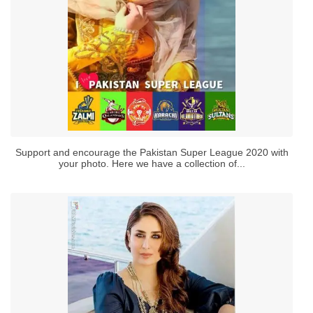
Support and encourage the Pakistan Super League 2020 with
your photo. Here we have a collection of...