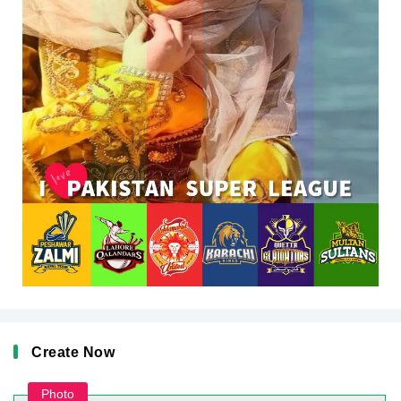
Create Now
Photo