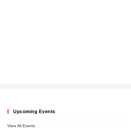
Upcoming Events
View All Events