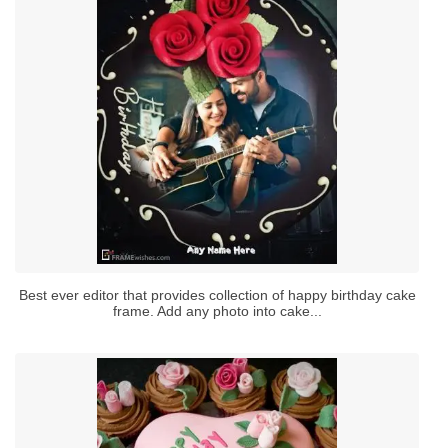
Best ever editor that provides collection of happy birthday cake
frame. Add any photo into cake...