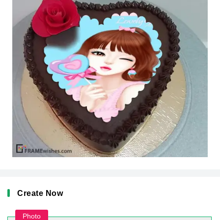
Create Now
Photo