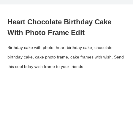
Heart Chocolate Birthday Cake
With Photo Frame Edit
Birthday cake with photo, heart birthday cake, chocolate
birthday cake, cake photo frame, cake frames with wish. Send
this cool bday wish frame to your friends.