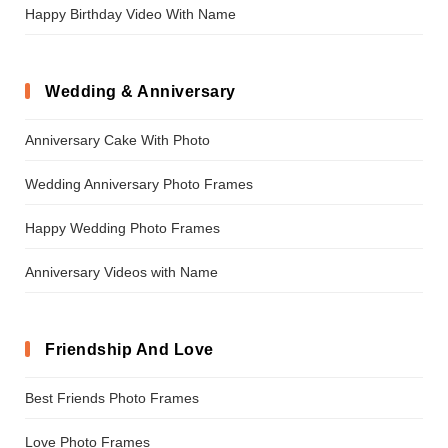
Happy Birthday Video With Name
Wedding & Anniversary
Anniversary Cake With Photo
Wedding Anniversary Photo Frames
Happy Wedding Photo Frames
Anniversary Videos with Name
Friendship And Love
Best Friends Photo Frames
Love Photo Frames