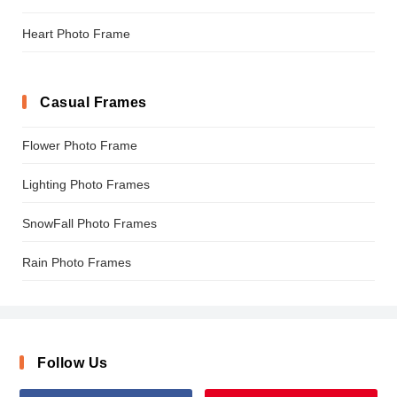
Heart Photo Frame
Casual Frames
Flower Photo Frame
Lighting Photo Frames
SnowFall Photo Frames
Rain Photo Frames
Follow Us