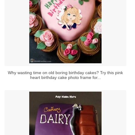
Why wasting time on old boring birthday cakes? Try this pink
heart birthday cake photo frame for...