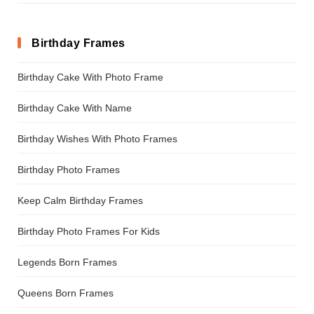
Birthday Frames
Birthday Cake With Photo Frame
Birthday Cake With Name
Birthday Wishes With Photo Frames
Birthday Photo Frames
Keep Calm Birthday Frames
Birthday Photo Frames For Kids
Legends Born Frames
Queens Born Frames