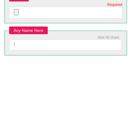
Required
Any Name Here
Max 30 chars