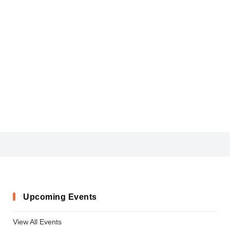
CIVIC
Upcoming Events
View All Events