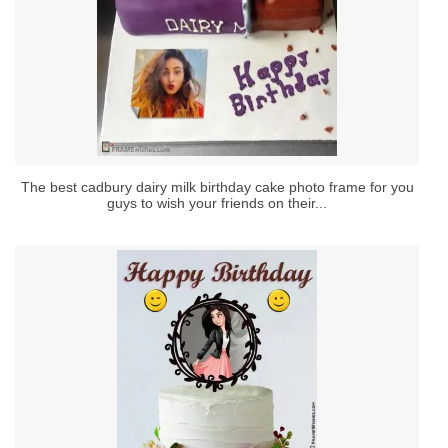
The best cadbury dairy milk birthday cake photo frame for you
guys to wish your friends on their...