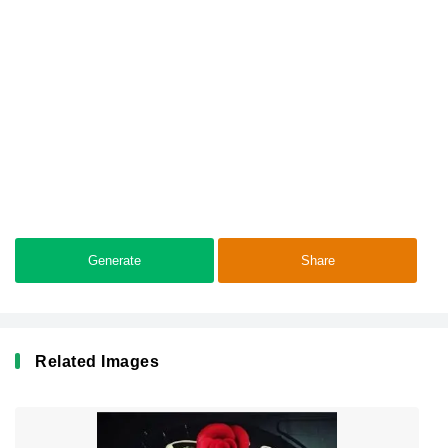
Generate
Share
Related Images