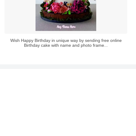
Wish Happy Birthday in unique way by sending free online
Birthday cake with name and photo frame...