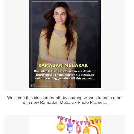
Welcome this blessed month by sharing wishes to each other
with new Ramadan Mubarak Photo Frame....