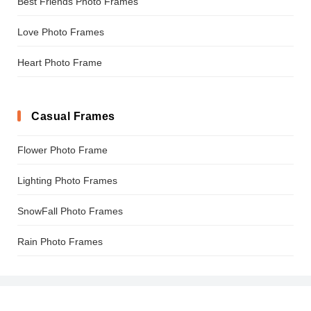
Best Friends Photo Frames
Love Photo Frames
Heart Photo Frame
Casual Frames
Flower Photo Frame
Lighting Photo Frames
SnowFall Photo Frames
Rain Photo Frames