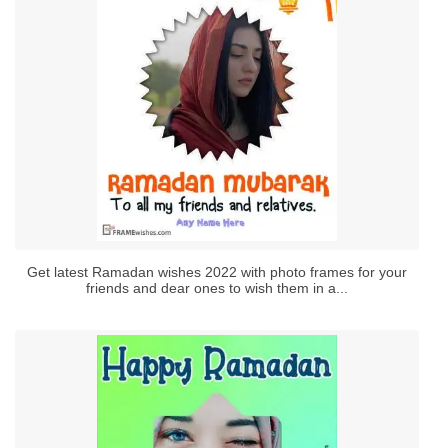
Get latest Ramadan wishes 2022 with photo frames for your
friends and dear ones to wish them in a...