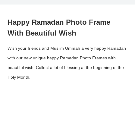
Happy Ramadan Photo Frame
With Beautiful Wish
Wish your friends and Muslim Ummah a very happy Ramadan
with our new unique happy Ramadan Photo Frames with
beautiful wish. Collect a lot of blessing at the beginning of the
Holy Month.