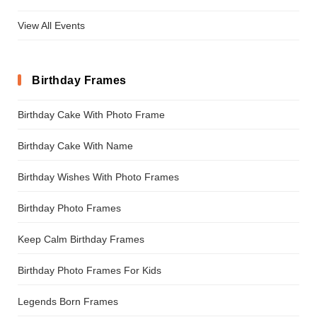
View All Events
Birthday Frames
Birthday Cake With Photo Frame
Birthday Cake With Name
Birthday Wishes With Photo Frames
Birthday Photo Frames
Keep Calm Birthday Frames
Birthday Photo Frames For Kids
Legends Born Frames