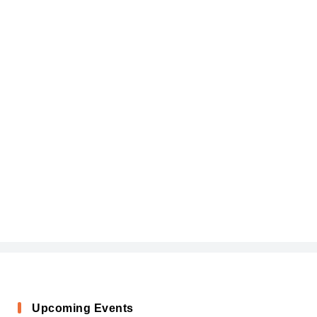
Upcoming Events