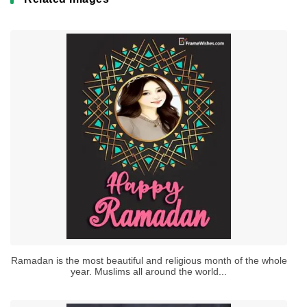
Ramadan is the most beautiful and religious month of the whole
year. Muslims all around the world...