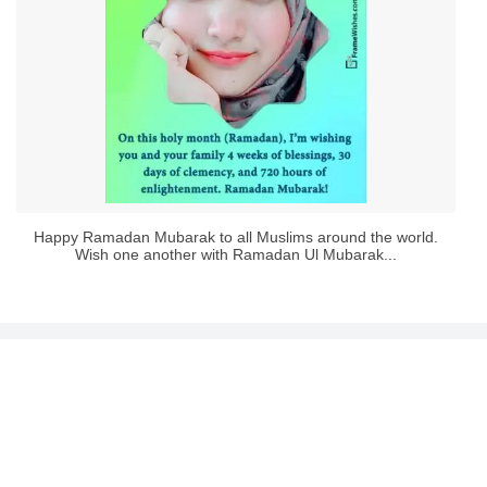
Happy Ramadan Mubarak to all Muslims around the world.
Wish one another with Ramadan Ul Mubarak...