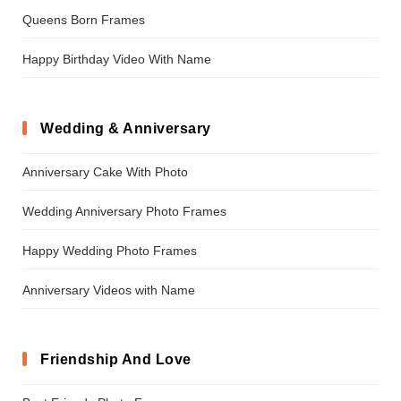
Queens Born Frames
Happy Birthday Video With Name
Wedding & Anniversary
Anniversary Cake With Photo
Wedding Anniversary Photo Frames
Happy Wedding Photo Frames
Anniversary Videos with Name
Friendship And Love