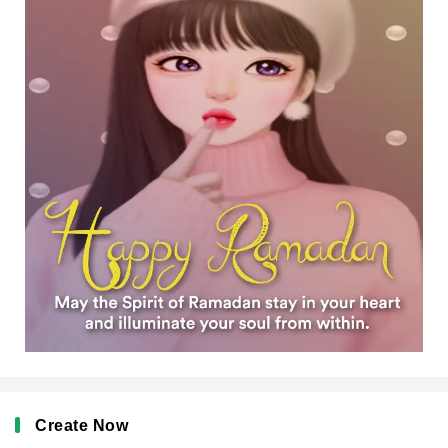
Create Now