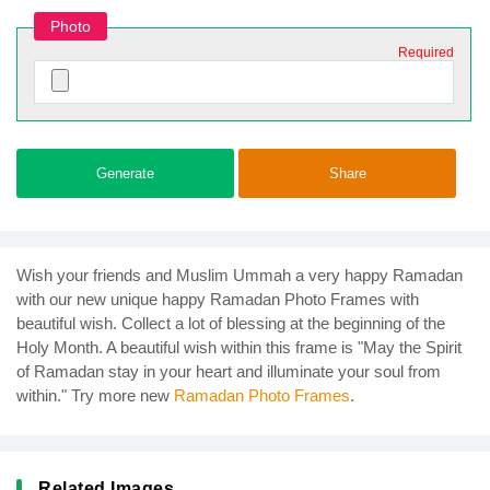
Photo
Required
Generate
Share
Wish your friends and Muslim Ummah a very happy Ramadan
with our new unique happy Ramadan Photo Frames with
beautiful wish. Collect a lot of blessing at the beginning of the
Holy Month. A beautiful wish within this frame is "May the Spirit
of Ramadan stay in your heart and illuminate your soul from
within." Try more new
Ramadan Photo Frames
.
Related Images