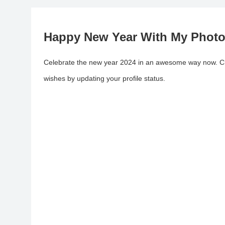
Happy New Year With My Phot
Celebrate the new year 2024 in an awesome way now. Cre
wishes by updating your profile status.