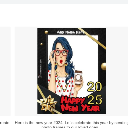
reate
Here is the new year 2024. Let's celebrate this year by sendin
photo frames to our loved ones....