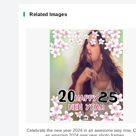
Related Images
Celebrate the new year 2024 in an awesome way now. C
an amazing 2024 new year photo frames...