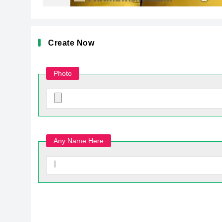
Create Now
Photo
Any Name Here