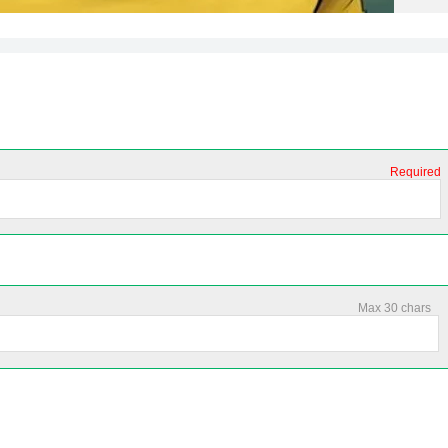
Required
Max 30 chars