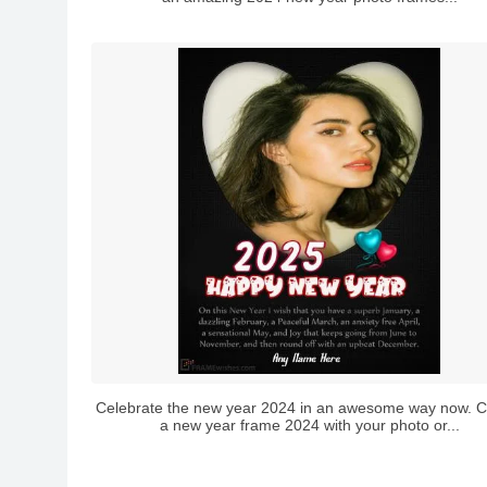
Celebrate the new year 2024 in an awesome way now. C
a new year frame 2024 with your photo or...