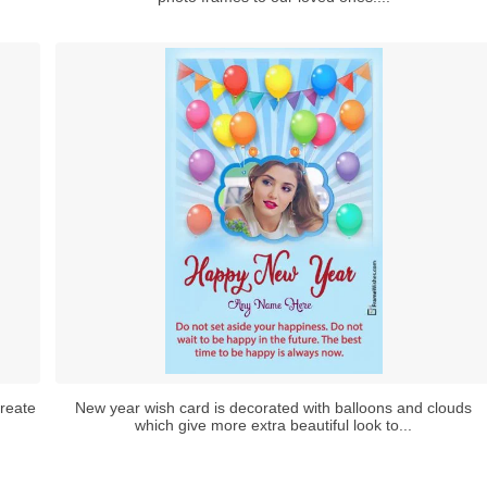
reate
New year wish card is decorated with balloons and clouds
which give more extra beautiful look to...