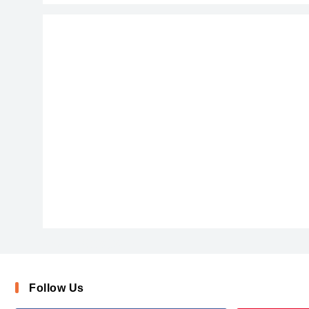
BUTTWEAS_0
AirPlanet
Follow Us