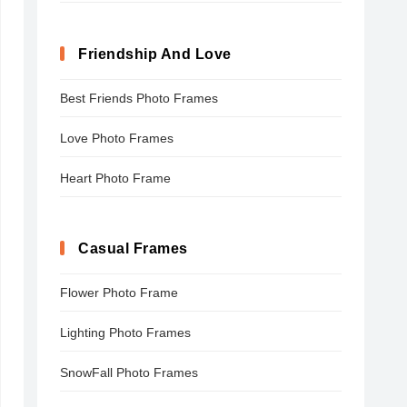
Friendship And Love
Best Friends Photo Frames
Love Photo Frames
Heart Photo Frame
Casual Frames
Flower Photo Frame
Lighting Photo Frames
SnowFall Photo Frames