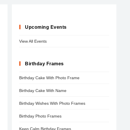
Upcoming Events
View All Events
Birthday Frames
Birthday Cake With Photo Frame
Birthday Cake With Name
Birthday Wishes With Photo Frames
Birthday Photo Frames
Keep Calm Birthday Frames