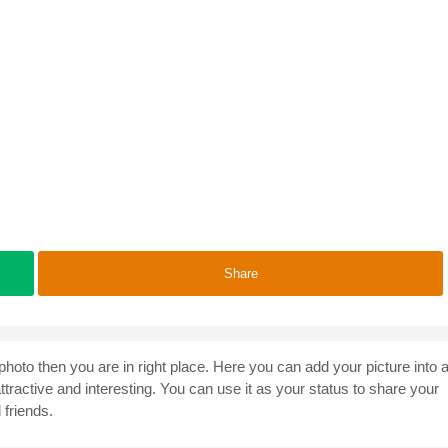
Share
photo then you are in right place. Here you can add your picture into 
ractive and interesting. You can use it as your status to share your
 friends.