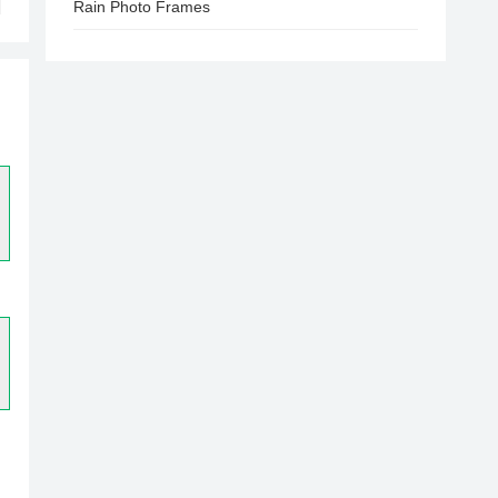
Rain Photo Frames