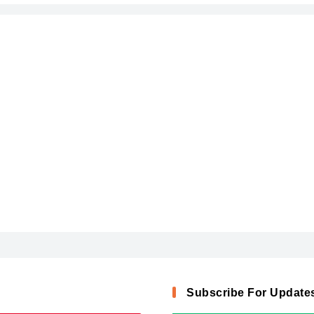
Subscribe For Update