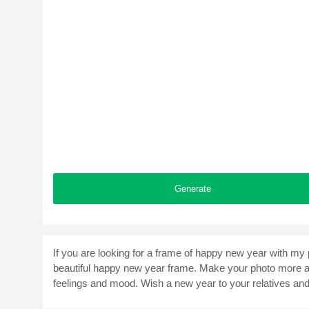
Generate
If you are looking for a frame of happy new year with my 
beautiful happy new year frame. Make your photo more att
feelings and mood. Wish a new year to your relatives and