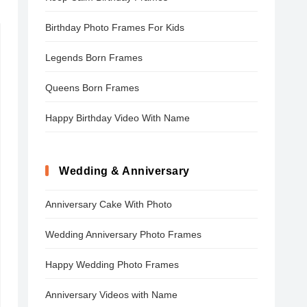
Birthday Photo Frames For Kids
Legends Born Frames
Queens Born Frames
Happy Birthday Video With Name
Wedding & Anniversary
Anniversary Cake With Photo
Wedding Anniversary Photo Frames
Happy Wedding Photo Frames
Anniversary Videos with Name