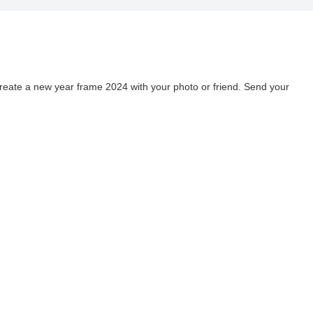
o
ate a new year frame 2024 with your photo or friend. Send your