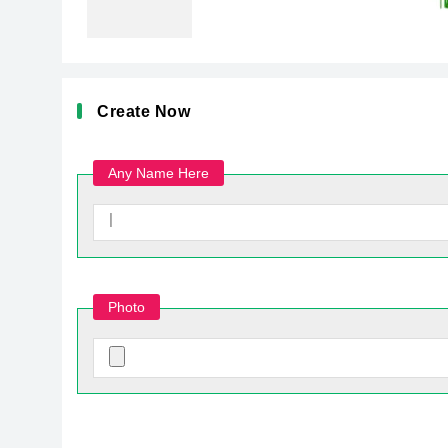
Create Now
Any Name Here
Photo