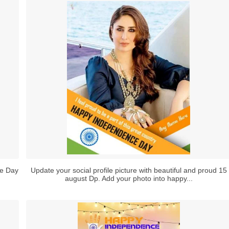
ce Day
Update your social profile picture with beautiful and proud 15
august Dp. Add your photo into happy...