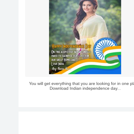
You will get everything that you are looking for in one p
Download Indian independence day...