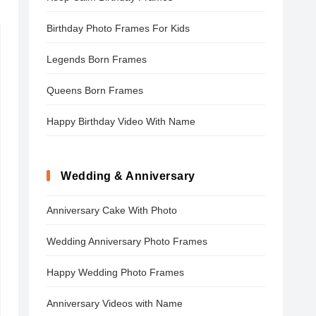
Birthday Photo Frames For Kids
Legends Born Frames
Queens Born Frames
Happy Birthday Video With Name
Wedding & Anniversary
Anniversary Cake With Photo
Wedding Anniversary Photo Frames
Happy Wedding Photo Frames
Anniversary Videos with Name