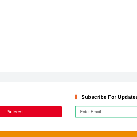
Subscribe For Update
Pinterest