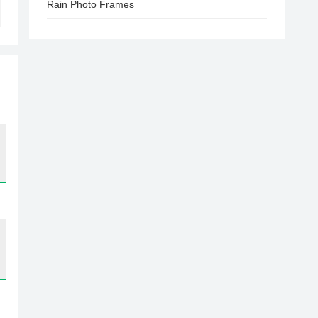
Rain Photo Frames