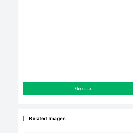
Generate
Related Images