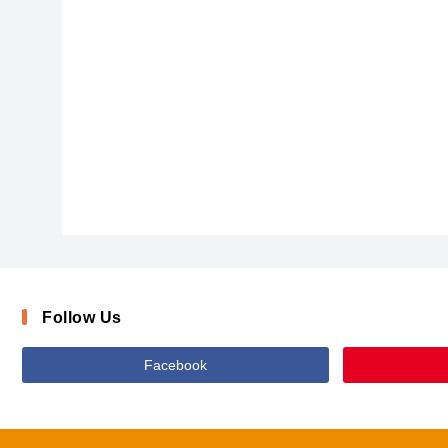
Cheri_0
Follow Us
Facebook