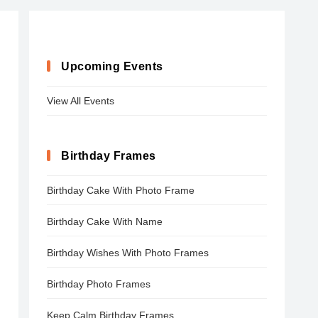
Upcoming Events
View All Events
Birthday Frames
Birthday Cake With Photo Frame
Birthday Cake With Name
Birthday Wishes With Photo Frames
Birthday Photo Frames
Keep Calm Birthday Frames