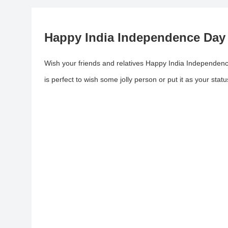
Happy India Independence Day
Wish your friends and relatives Happy India Independence
is perfect to wish some jolly person or put it as your statu