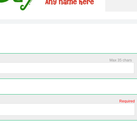
Max 35 chars
Required