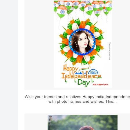
Wish your friends and relatives Happy India Independen
with photo frames and wishes. This...