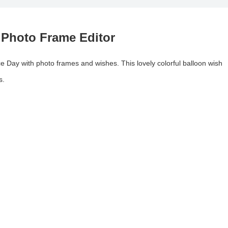
 Photo Frame Editor
 Day with photo frames and wishes. This lovely colorful balloon wish
s.