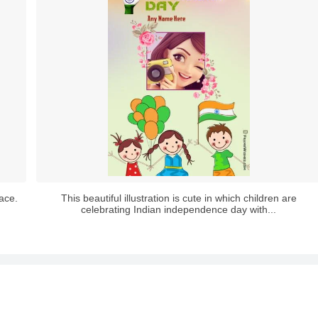
lace.
This beautiful illustration is cute in which children are
celebrating Indian independence day with...