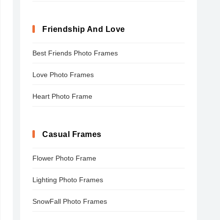
Friendship And Love
Best Friends Photo Frames
Love Photo Frames
Heart Photo Frame
Casual Frames
Flower Photo Frame
Lighting Photo Frames
SnowFall Photo Frames