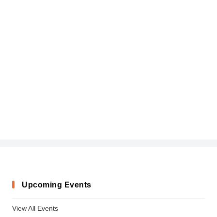
Upcoming Events
View All Events