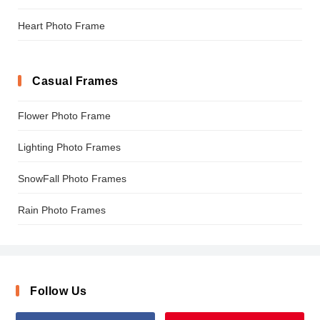
Heart Photo Frame
Casual Frames
Flower Photo Frame
Lighting Photo Frames
SnowFall Photo Frames
Rain Photo Frames
Follow Us