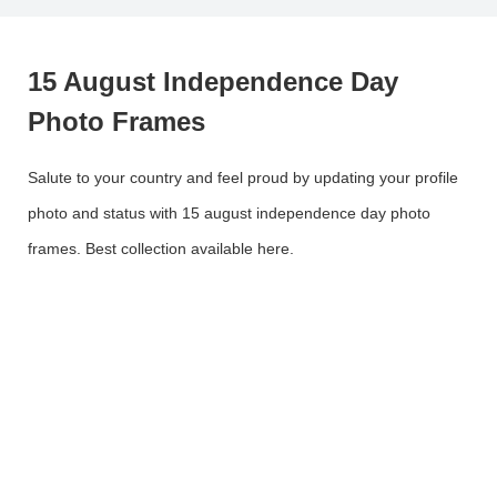
15 August Independence Day
Photo Frames
Salute to your country and feel proud by updating your profile
photo and status with 15 august independence day photo
frames. Best collection available here.