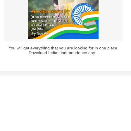
You will get everything that you are looking for in one place.
Download Indian independence day...