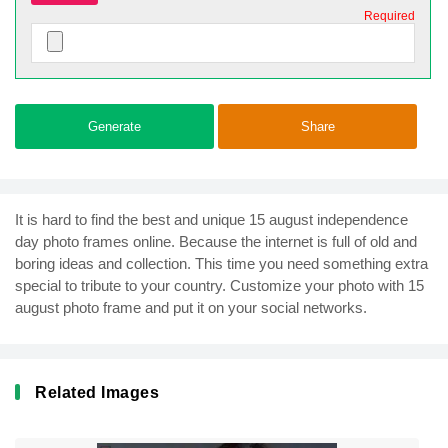
Required
Generate
Share
It is hard to find the best and unique 15 august independence
day photo frames online. Because the internet is full of old and
boring ideas and collection. This time you need something extra
special to tribute to your country. Customize your photo with 15
august photo frame and put it on your social networks.
Related Images