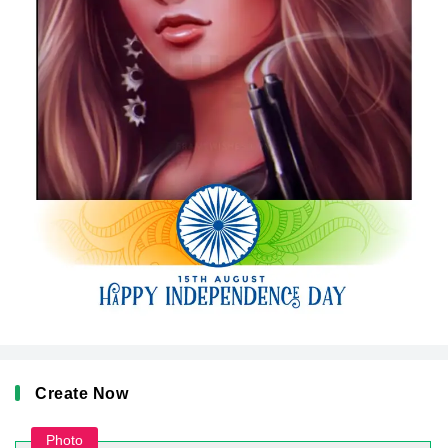
Create Now
Photo