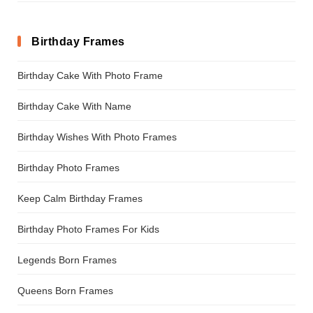
Birthday Frames
Birthday Cake With Photo Frame
Birthday Cake With Name
Birthday Wishes With Photo Frames
Birthday Photo Frames
Keep Calm Birthday Frames
Birthday Photo Frames For Kids
Legends Born Frames
Queens Born Frames