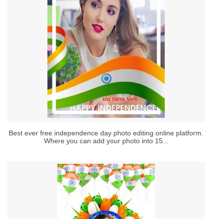
Best ever free independence day photo editing online platform.
Where you can add your photo into 15...