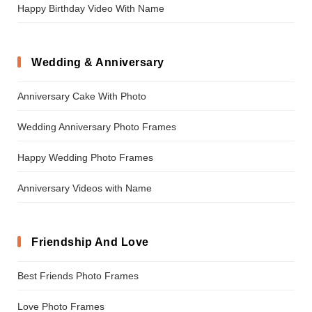
Happy Birthday Video With Name
Wedding & Anniversary
Anniversary Cake With Photo
Wedding Anniversary Photo Frames
Happy Wedding Photo Frames
Anniversary Videos with Name
Friendship And Love
Best Friends Photo Frames
Love Photo Frames