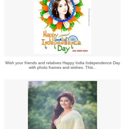
Wish your friends and relatives Happy India Independence Day
with photo frames and wishes. This...