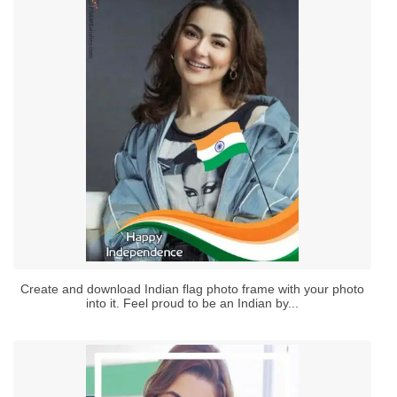
Create and download Indian flag photo frame with your photo
into it. Feel proud to be an Indian by...