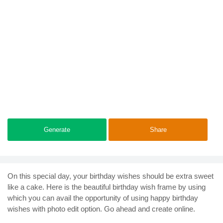
Generate
Share
On this special day, your birthday wishes should be extra sweet
like a cake. Here is the beautiful birthday wish frame by using
which you can avail the opportunity of using happy birthday
wishes with photo edit option. Go ahead and create online.