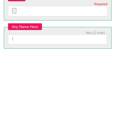
Required
Any Name Here
Max 22 chars