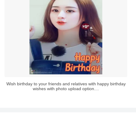
Wish birthday to your friends and relatives with happy birthday
wishes with photo upload option....