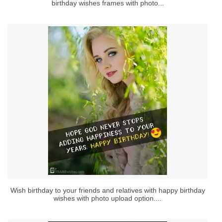
birthday wishes frames with photo...
Wish birthday to your friends and relatives with happy birthday
wishes with photo upload option....