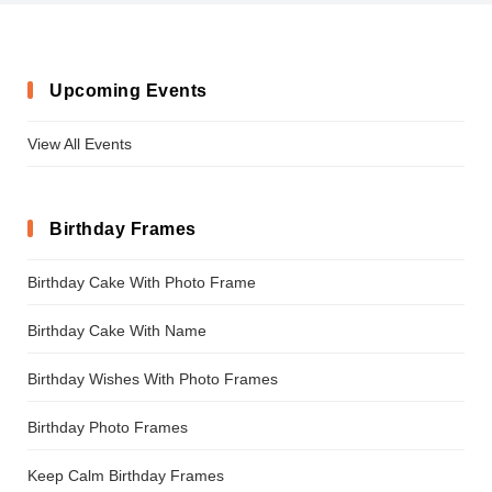
Upcoming Events
View All Events
Birthday Frames
Birthday Cake With Photo Frame
Birthday Cake With Name
Birthday Wishes With Photo Frames
Birthday Photo Frames
Keep Calm Birthday Frames