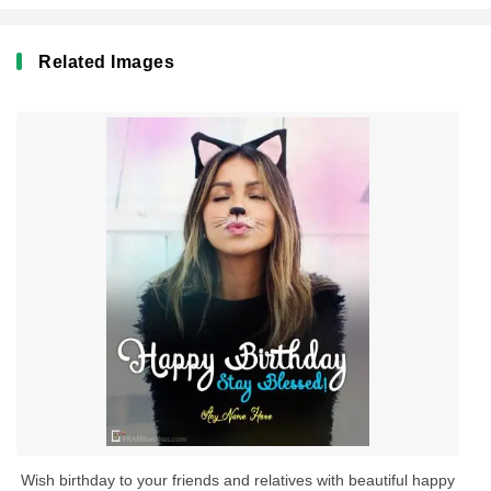
Related Images
Wish birthday to your friends and relatives with beautiful happy