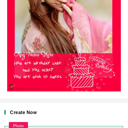
Create Now
Photo