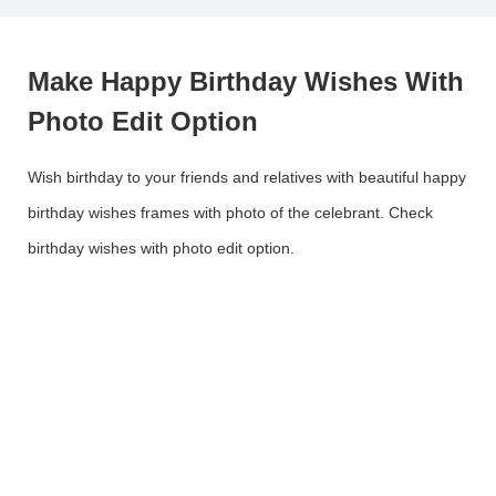
Make Happy Birthday Wishes With
Photo Edit Option
Wish birthday to your friends and relatives with beautiful happy
birthday wishes frames with photo of the celebrant. Check
birthday wishes with photo edit option.