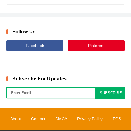
Follow Us
Facebook
Pinterest
Subscribe For Updates
SUBSCRIBE
About
Contact
DMCA
Privacy Policy
TOS