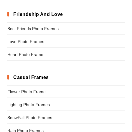
Friendship And Love
Best Friends Photo Frames
Love Photo Frames
Heart Photo Frame
Casual Frames
Flower Photo Frame
Lighting Photo Frames
SnowFall Photo Frames
Rain Photo Frames