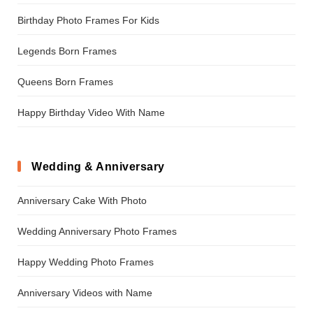
Birthday Photo Frames For Kids
Legends Born Frames
Queens Born Frames
Happy Birthday Video With Name
Wedding & Anniversary
Anniversary Cake With Photo
Wedding Anniversary Photo Frames
Happy Wedding Photo Frames
Anniversary Videos with Name