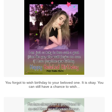
You forgot to wish birthday to your beloved one. It is okay. You
can still have a chance to wish...