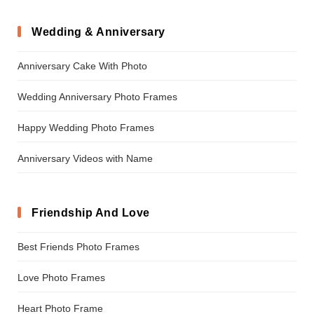
Wedding & Anniversary
Anniversary Cake With Photo
Wedding Anniversary Photo Frames
Happy Wedding Photo Frames
Anniversary Videos with Name
Friendship And Love
Best Friends Photo Frames
Love Photo Frames
Heart Photo Frame