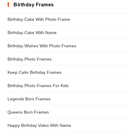
Birthday Frames
Birthday Cake With Photo Frame
Birthday Cake With Name
Birthday Wishes With Photo Frames
Birthday Photo Frames
Keep Calm Birthday Frames
Birthday Photo Frames For Kids
Legends Born Frames
Queens Born Frames
Happy Birthday Video With Name