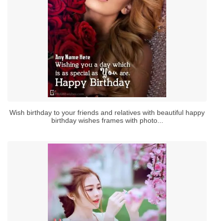
Wish birthday to your friends and relatives with beautiful happy
birthday wishes frames with photo...