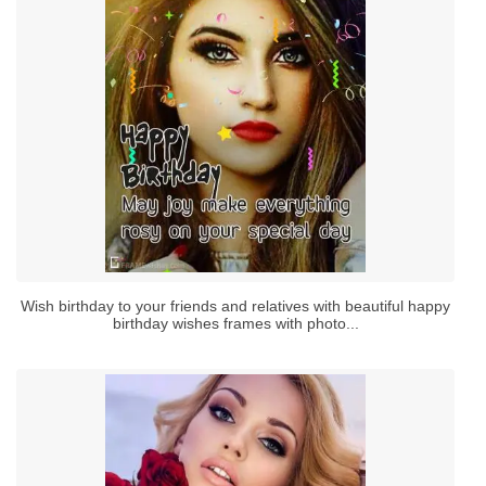
Wish birthday to your friends and relatives with beautiful happy
birthday wishes frames with photo...