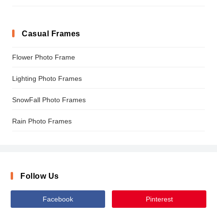
Casual Frames
Flower Photo Frame
Lighting Photo Frames
SnowFall Photo Frames
Rain Photo Frames
Follow Us
Facebook
Pinterest