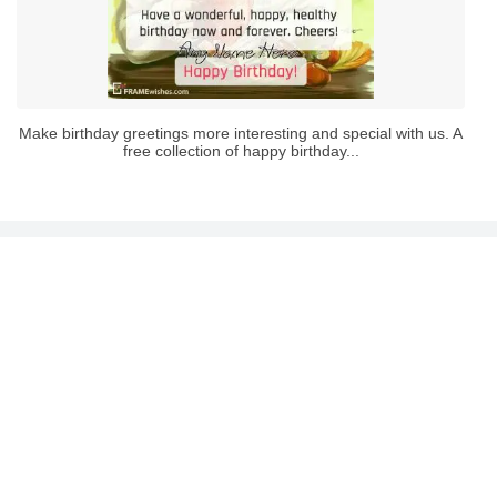
Make birthday greetings more interesting and special with us. A
free collection of happy birthday...