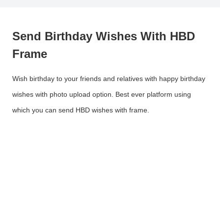
Send Birthday Wishes With HBD
Frame
Wish birthday to your friends and relatives with happy birthday
wishes with photo upload option. Best ever platform using
which you can send HBD wishes with frame.