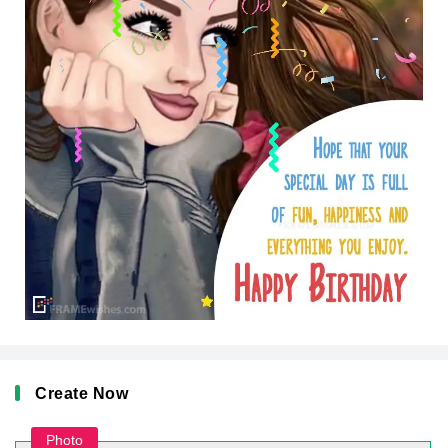
Create Now
Photo