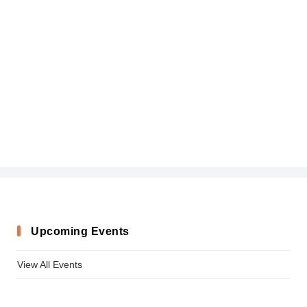
Upcoming Events
View All Events