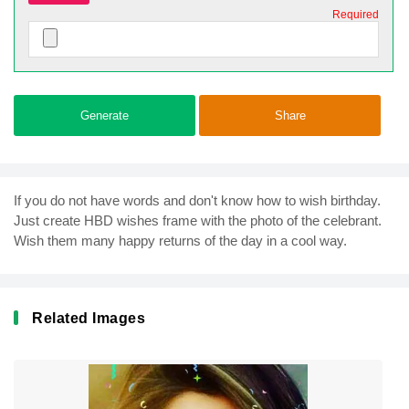
Required
Generate
Share
If you do not have words and don't know how to wish birthday.
Just create HBD wishes frame with the photo of the celebrant.
Wish them many happy returns of the day in a cool way.
Related Images