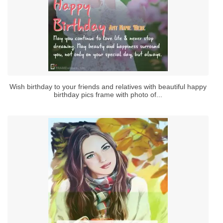
Wish birthday to your friends and relatives with beautiful happy
birthday pics frame with photo of...