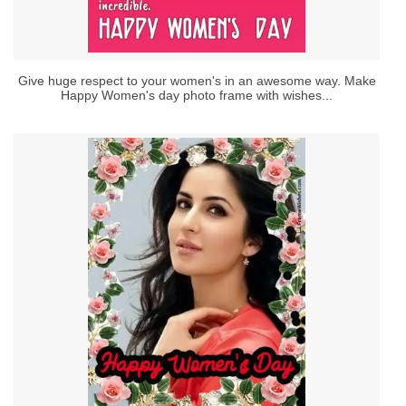
Give huge respect to your women's in an awesome way. Make
Happy Women's day photo frame with wishes...