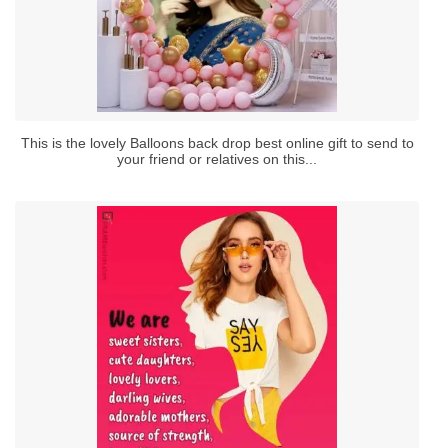
This is the lovely Balloons back drop best online gift to send to
your friend or relatives on this...