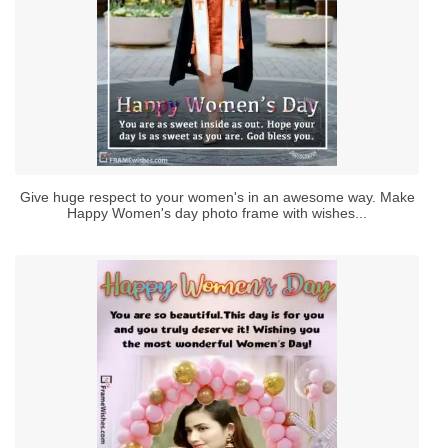
Give huge respect to your women's in an awesome way. Make
Happy Women's day photo frame with wishes...