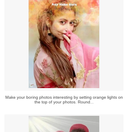
Make your boring photos interesting by setting orange lights on
the top of your photos. Round...