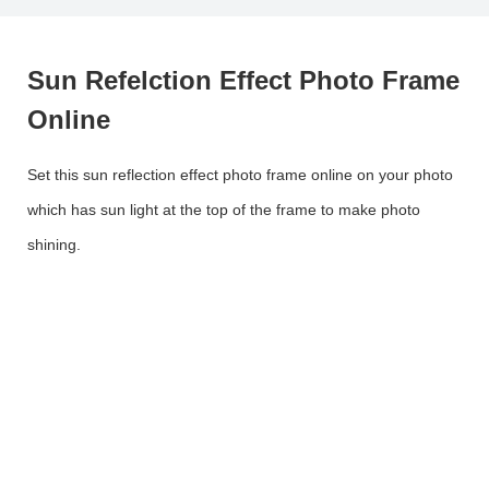
Sun Refelction Effect Photo Frame
Online
Set this sun reflection effect photo frame online on your photo
which has sun light at the top of the frame to make photo
shining.