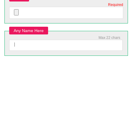
Required
Any Name Here
Max 22 chars