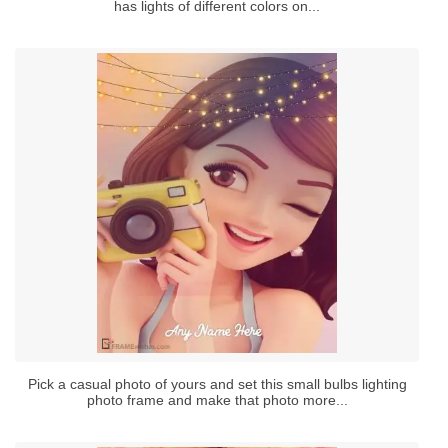
has lights of different colors on...
Pick a casual photo of yours and set this small bulbs lighting
photo frame and make that photo more...