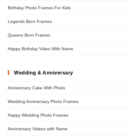
Birthday Photo Frames For Kids
Legends Born Frames
Queens Born Frames
Happy Birthday Video With Name
Wedding & Anniversary
Anniversary Cake With Photo
Wedding Anniversary Photo Frames
Happy Wedding Photo Frames
Anniversary Videos with Name