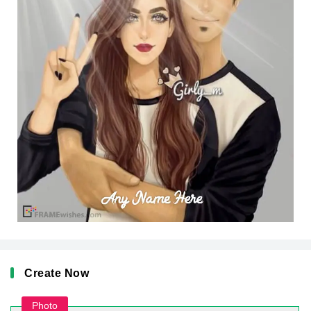
Create Now
Photo