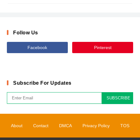
Follow Us
Facebook
Pinterest
Subscribe For Updates
SUBSCRIBE
About
Contact
DMCA
Privacy Policy
TOS