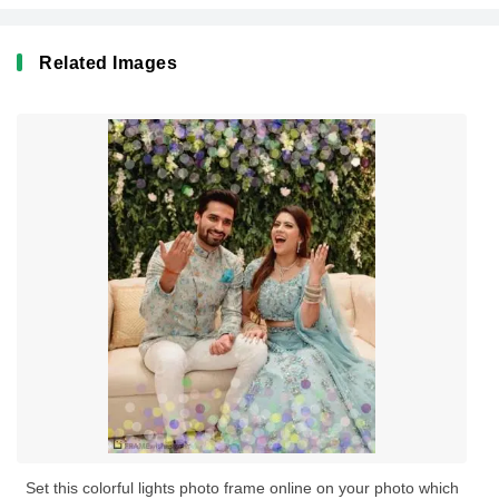
Related Images
Set this colorful lights photo frame online on your photo which