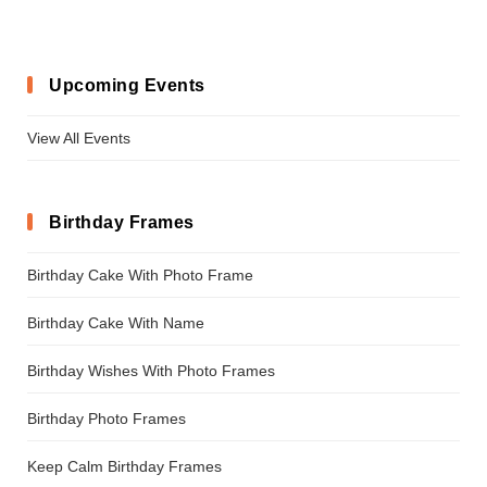
Upcoming Events
View All Events
Birthday Frames
Birthday Cake With Photo Frame
Birthday Cake With Name
Birthday Wishes With Photo Frames
Birthday Photo Frames
Keep Calm Birthday Frames