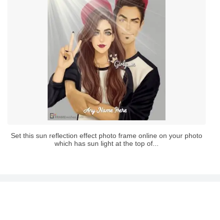
Set this sun reflection effect photo frame online on your photo
which has sun light at the top of...