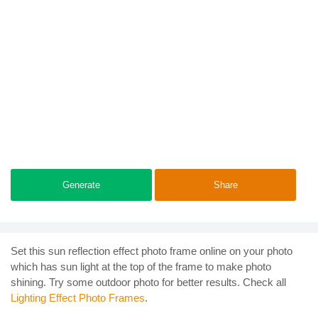
Generate
Share
Set this sun reflection effect photo frame online on your photo
which has sun light at the top of the frame to make photo
shining. Try some outdoor photo for better results. Check all
Lighting Effect Photo Frames
.