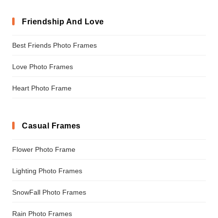
Friendship And Love
Best Friends Photo Frames
Love Photo Frames
Heart Photo Frame
Casual Frames
Flower Photo Frame
Lighting Photo Frames
SnowFall Photo Frames
Rain Photo Frames