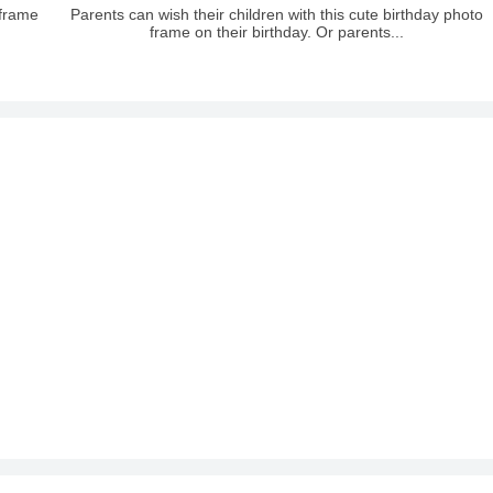
 frame
Parents can wish their children with this cute birthday photo
frame on their birthday. Or parents...