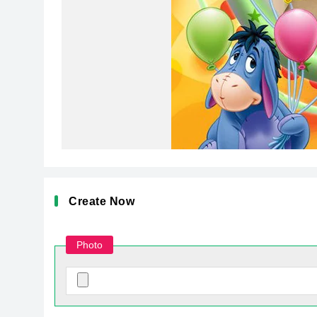
Create Now
Photo