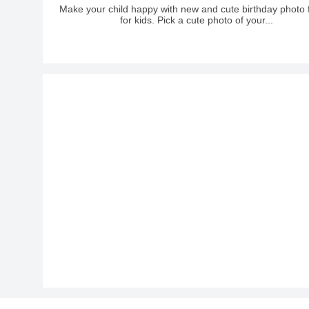
Make your child happy with new and cute birthday photo
for kids. Pick a cute photo of your...