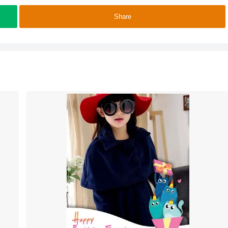
Share