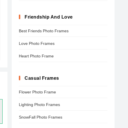
Friendship And Love
Best Friends Photo Frames
Love Photo Frames
Heart Photo Frame
Casual Frames
Flower Photo Frame
Lighting Photo Frames
SnowFall Photo Frames