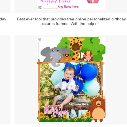
hday
Best ever tool that provides free online personalized birthday
pictures frames. With the help of...