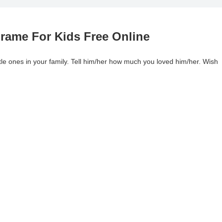
rame For Kids Free Online
tle ones in your family. Tell him/her how much you loved him/her. Wish