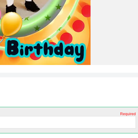
Required