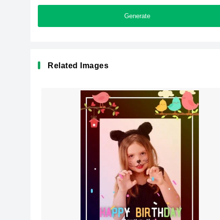
Generate
Related Images