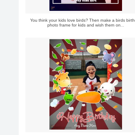
You think your kids love birds? Then make a birds birt
photo frame for kids and wish them on...