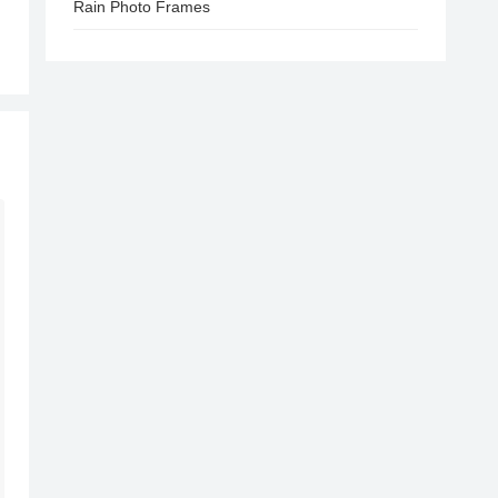
Rain Photo Frames