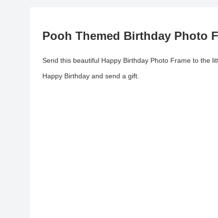
Pooh Themed Birthday Photo F
Send this beautiful Happy Birthday Photo Frame to the lit
Happy Birthday and send a gift.