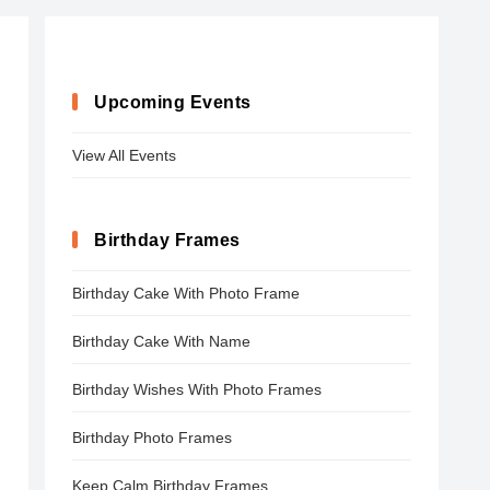
Upcoming Events
View All Events
Birthday Frames
Birthday Cake With Photo Frame
Birthday Cake With Name
Birthday Wishes With Photo Frames
Birthday Photo Frames
Keep Calm Birthday Frames