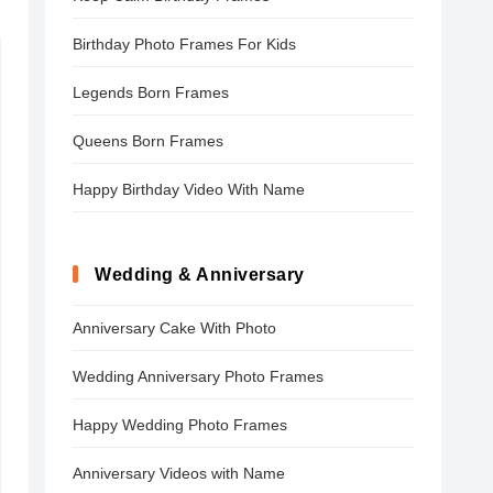
Birthday Photo Frames For Kids
Legends Born Frames
Queens Born Frames
Happy Birthday Video With Name
Wedding & Anniversary
Anniversary Cake With Photo
Wedding Anniversary Photo Frames
Happy Wedding Photo Frames
Anniversary Videos with Name