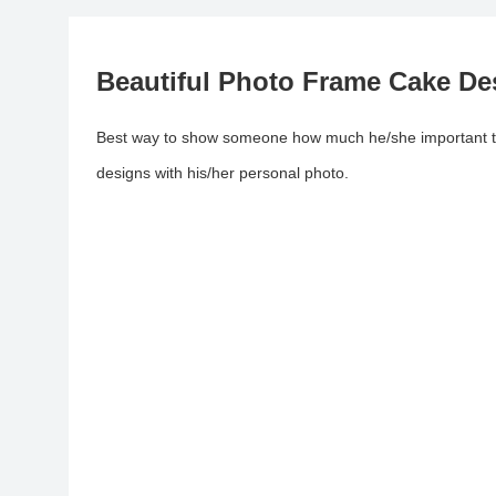
Beautiful Photo Frame Cake De
Best way to show someone how much he/she important to
designs with his/her personal photo.