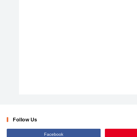
DawnCastleBold
Follow Us
Facebook