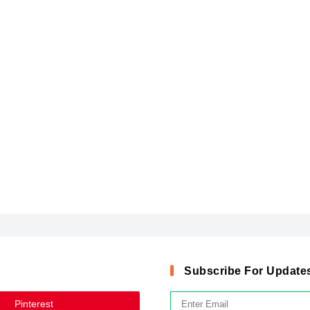
Subscribe For Update
Pinterest