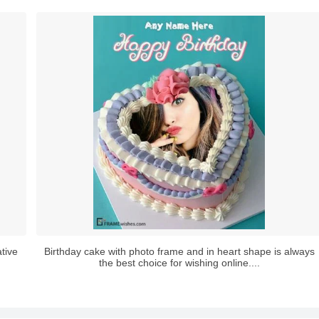
tive
Birthday cake with photo frame and in heart shape is always
the best choice for wishing online....