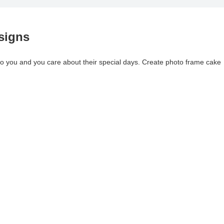
signs
 you and you care about their special days. Create photo frame cake