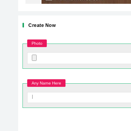
Create Now
Photo
Any Name Here