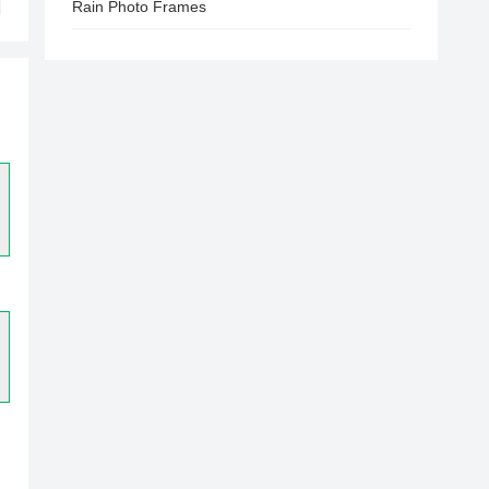
Rain Photo Frames