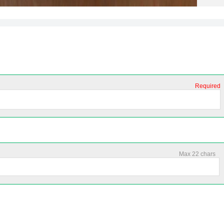
Required
Max 22 chars