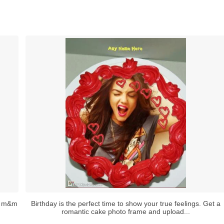
th m&m
Birthday is the perfect time to show your true feelings. Get a
romantic cake photo frame and upload...