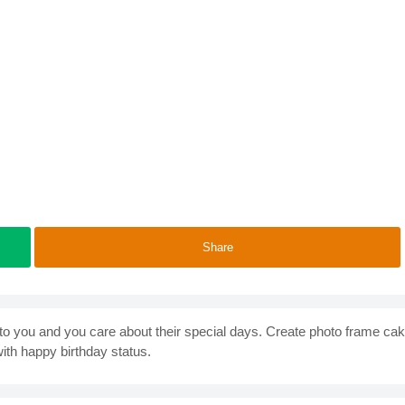
Share
 you and you care about their special days. Create photo frame ca
with happy birthday status.