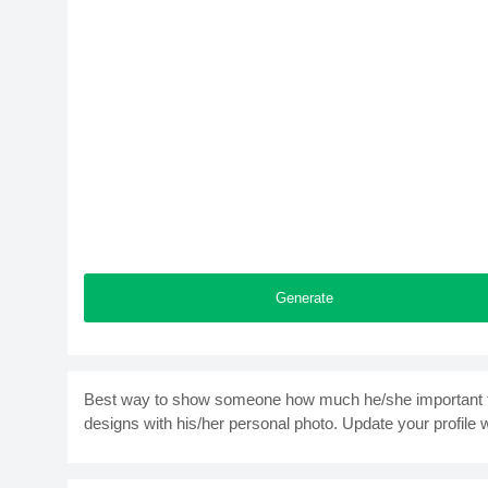
Generate
Best way to show someone how much he/she important to
designs with his/her personal photo. Update your profile 