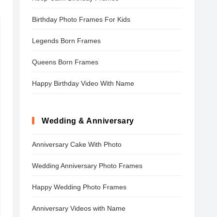
Birthday Photo Frames For Kids
Legends Born Frames
Queens Born Frames
Happy Birthday Video With Name
Wedding & Anniversary
Anniversary Cake With Photo
Wedding Anniversary Photo Frames
Happy Wedding Photo Frames
Anniversary Videos with Name