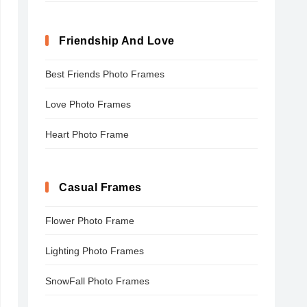
Friendship And Love
Best Friends Photo Frames
Love Photo Frames
Heart Photo Frame
Casual Frames
Flower Photo Frame
Lighting Photo Frames
SnowFall Photo Frames