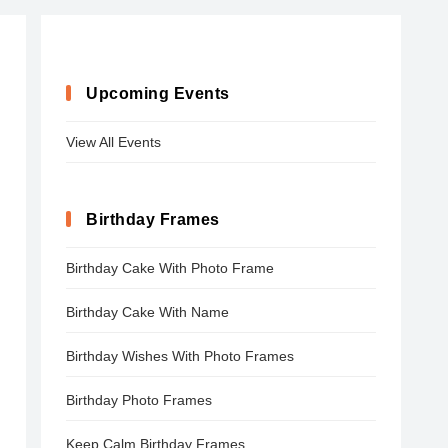
Upcoming Events
View All Events
Birthday Frames
Birthday Cake With Photo Frame
Birthday Cake With Name
Birthday Wishes With Photo Frames
Birthday Photo Frames
Keep Calm Birthday Frames