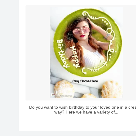
Do you want to wish birthday to your loved one in a crea
way? Here we have a variety of...