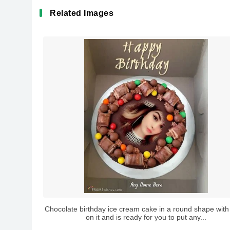
Related Images
Chocolate birthday ice cream cake in a round shape wi
on it and is ready for you to put any...