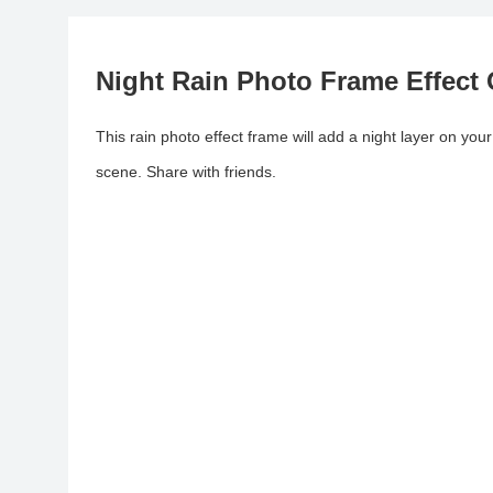
Night Rain Photo Frame Effect 
This rain photo effect frame will add a night layer on your 
scene. Share with friends.