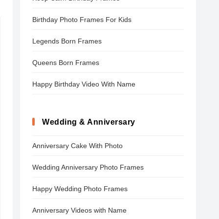
Birthday Photo Frames For Kids
Legends Born Frames
Queens Born Frames
Happy Birthday Video With Name
Wedding & Anniversary
Anniversary Cake With Photo
Wedding Anniversary Photo Frames
Happy Wedding Photo Frames
Anniversary Videos with Name