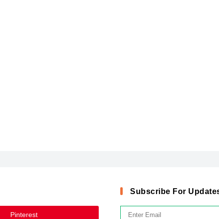
Subscribe For Update
Pinterest