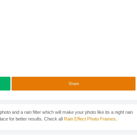
Share
photo and a rain filter which will make your photo like its a night rain
lace for better results. Check all
Rain Effect Photo Frames
.