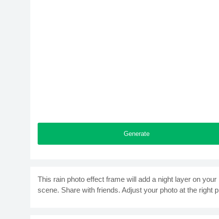
Generate
This rain photo effect frame will add a night layer on your 
scene. Share with friends. Adjust your photo at the right p