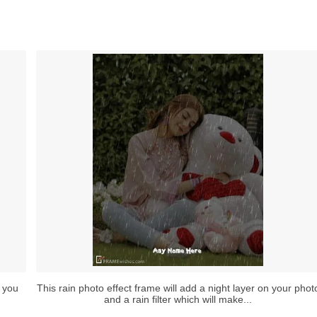
 you
This rain photo effect frame will add a night layer on your phot
and a rain filter which will make...