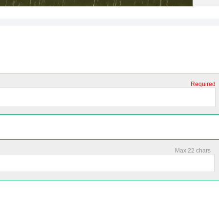
Required
Max 22 chars