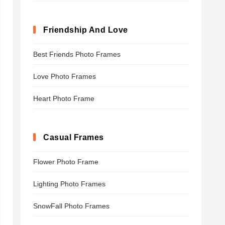
Friendship And Love
Best Friends Photo Frames
Love Photo Frames
Heart Photo Frame
Casual Frames
Flower Photo Frame
Lighting Photo Frames
SnowFall Photo Frames