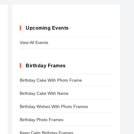
Upcoming Events
View All Events
Birthday Frames
Birthday Cake With Photo Frame
Birthday Cake With Name
Birthday Wishes With Photo Frames
Birthday Photo Frames
Keep Calm Birthday Frames