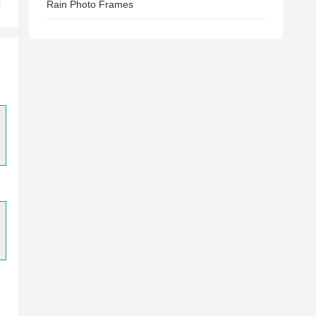
Rain Photo Frames