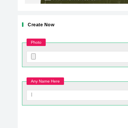
Create Now
Photo
Any Name Here