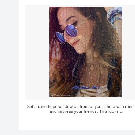
Set a rain drops window on front of your photo with rain
and impress your friends. This looks...