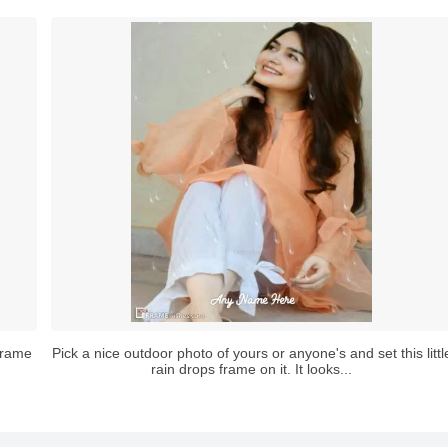
 frame
Pick a nice outdoor photo of yours or anyone's and set this littl
rain drops frame on it. It looks...