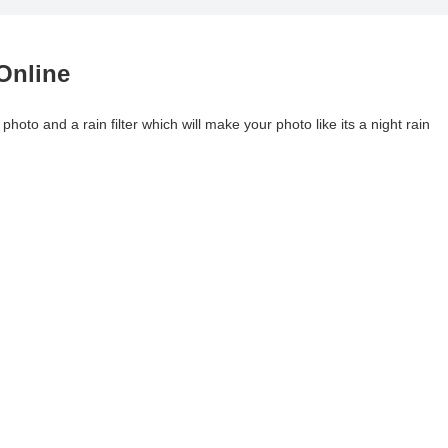
Online
photo and a rain filter which will make your photo like its a night rain