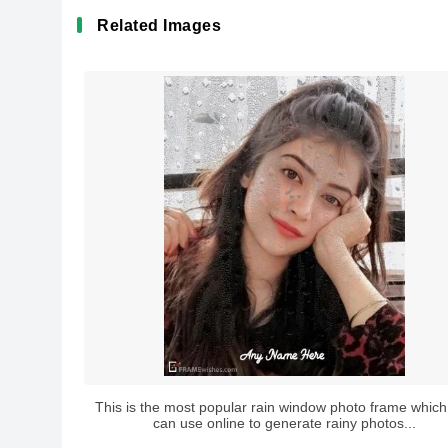
Related Images
This is the most popular rain window photo frame which
can use online to generate rainy photos...