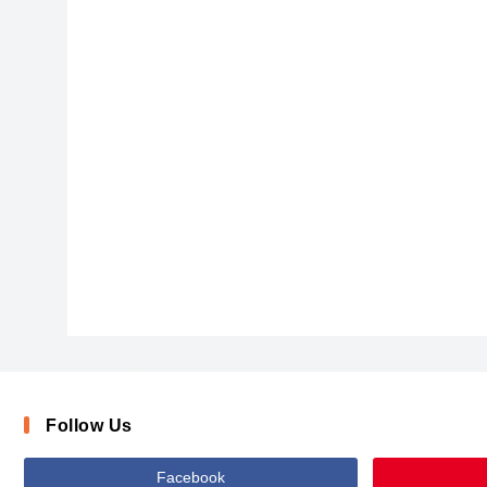
ChalkScratchesRoughBold-x3vqj
Follow Us
Facebook