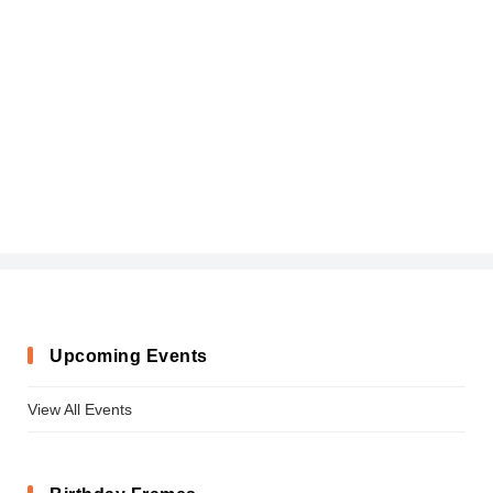
Upcoming Events
View All Events