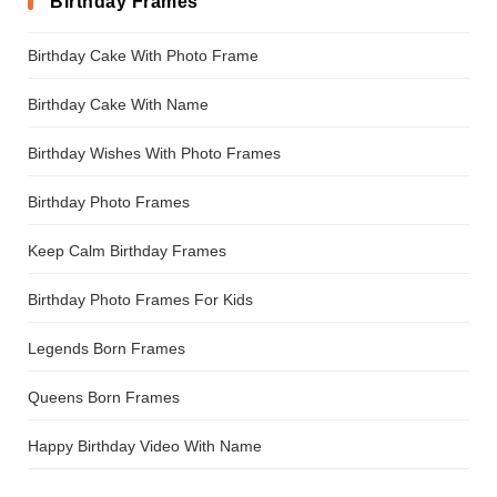
Birthday Frames
Birthday Cake With Photo Frame
Birthday Cake With Name
Birthday Wishes With Photo Frames
Birthday Photo Frames
Keep Calm Birthday Frames
Birthday Photo Frames For Kids
Legends Born Frames
Queens Born Frames
Happy Birthday Video With Name