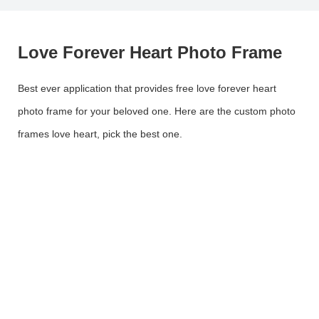
Love Forever Heart Photo Frame
Best ever application that provides free love forever heart
photo frame for your beloved one. Here are the custom photo
frames love heart, pick the best one.