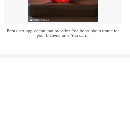
Best ever application that provides free heart photo frame for
your beloved one. You can...