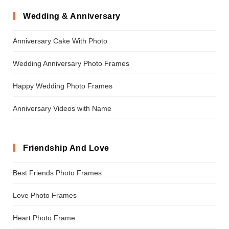
Wedding & Anniversary
Anniversary Cake With Photo
Wedding Anniversary Photo Frames
Happy Wedding Photo Frames
Anniversary Videos with Name
Friendship And Love
Best Friends Photo Frames
Love Photo Frames
Heart Photo Frame