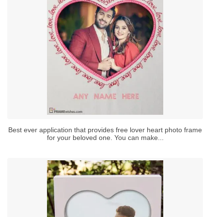
Best ever application that provides free lover heart photo frame
for your beloved one. You can make...