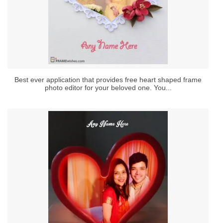
Best ever application that provides free heart shaped frame
photo editor for your beloved one. You...