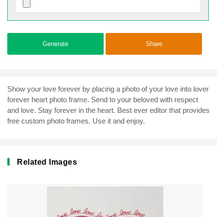
Generate
Share
Show your love forever by placing a photo of your love into lover
forever heart photo frame. Send to your beloved with respect
and love. Stay forever in the heart. Best ever editor that provides
free custom photo frames. Use it and enjoy.
Related Images