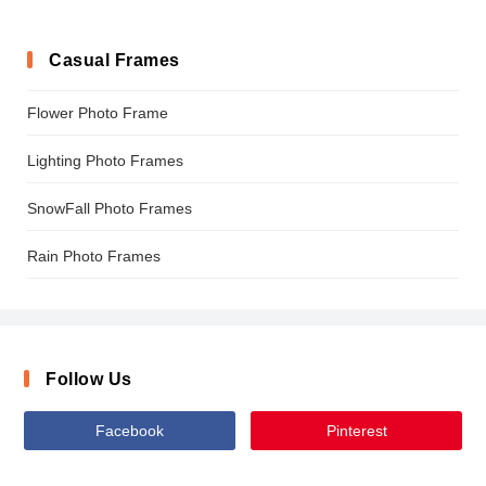
Casual Frames
Flower Photo Frame
Lighting Photo Frames
SnowFall Photo Frames
Rain Photo Frames
Follow Us
Facebook
Pinterest