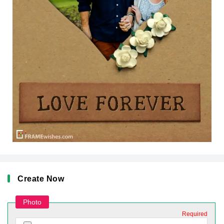
Create Now
Photo
Required