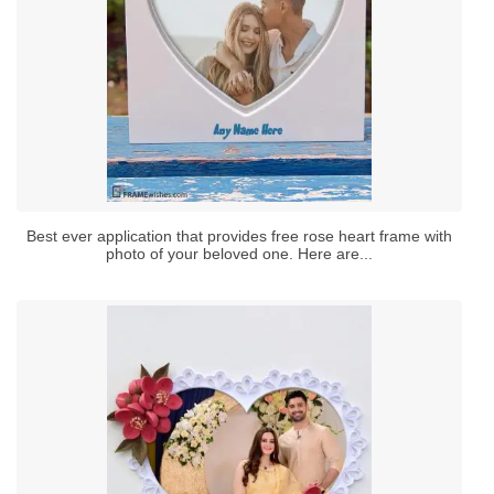
Best ever application that provides free rose heart frame with
photo of your beloved one. Here are...