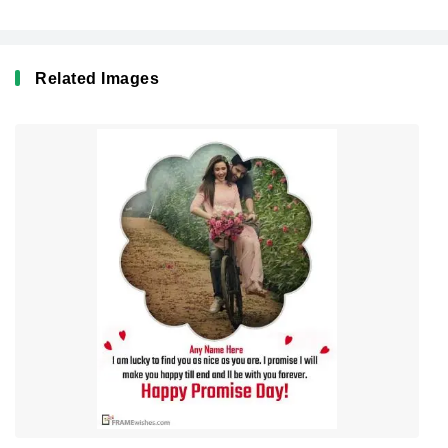
Related Images