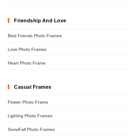
Friendship And Love
Best Friends Photo Frames
Love Photo Frames
Heart Photo Frame
Casual Frames
Flower Photo Frame
Lighting Photo Frames
SnowFall Photo Frames