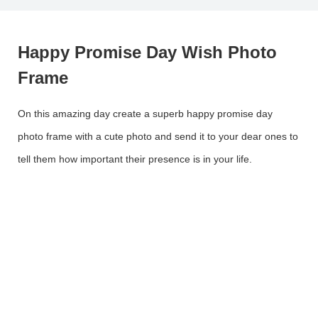
Happy Promise Day Wish Photo
Frame
On this amazing day create a superb happy promise day
photo frame with a cute photo and send it to your dear ones to
tell them how important their presence is in your life.