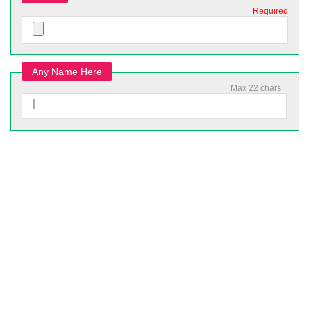
Required
Any Name Here
Max 22 chars