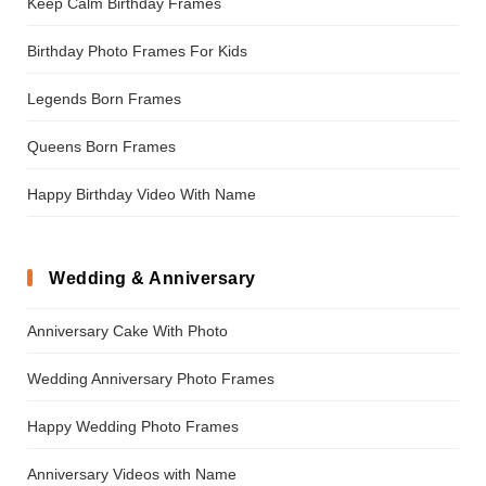
Keep Calm Birthday Frames
Birthday Photo Frames For Kids
Legends Born Frames
Queens Born Frames
Happy Birthday Video With Name
Wedding & Anniversary
Anniversary Cake With Photo
Wedding Anniversary Photo Frames
Happy Wedding Photo Frames
Anniversary Videos with Name