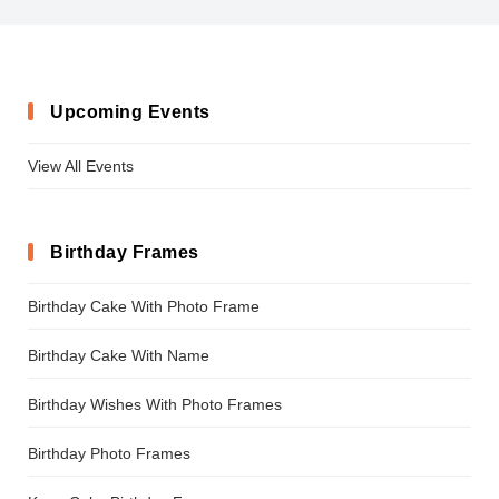
Upcoming Events
View All Events
Birthday Frames
Birthday Cake With Photo Frame
Birthday Cake With Name
Birthday Wishes With Photo Frames
Birthday Photo Frames