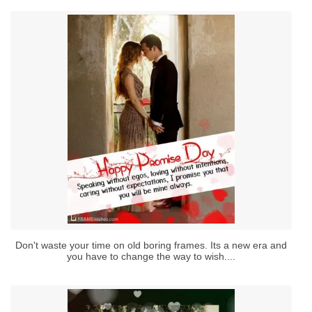
Don't waste your time on old boring frames. Its a new era and
you have to change the way to wish....