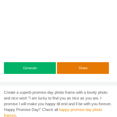
Generate
Share
Create a superb promise day photo frame with a lovely photo
and nice wish "I am lucky to find you as nice as you are. I
promise I will make you happy till end and ll be with you forever.
Happy Promise Day!" Check all
happy promise day photo
frames
.