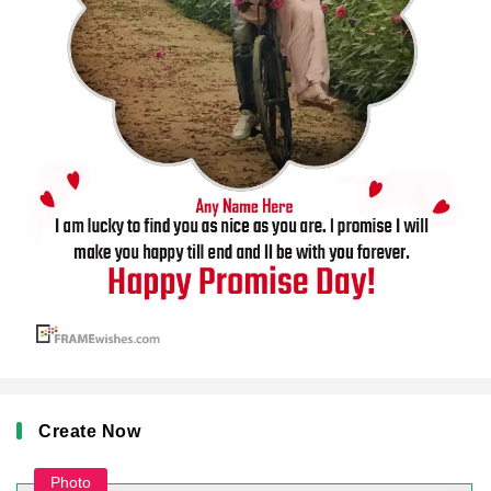
Create Now
Photo