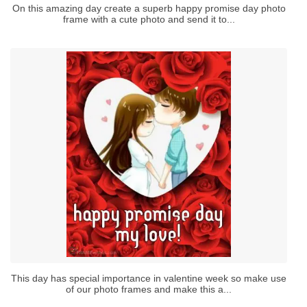
On this amazing day create a superb happy promise day photo
frame with a cute photo and send it to...
This day has special importance in valentine week so make use
of our photo frames and make this a...