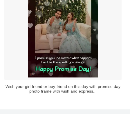
Wish your girl-friend or boy-friend on this day with promise day
photo frame with wish and express...