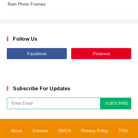
Rain Photo Frames
Follow Us
Facebook
Pinterest
Subscribe For Updates
SUBSCRIBE
About
Contact
DMCA
Privacy Policy
TOS