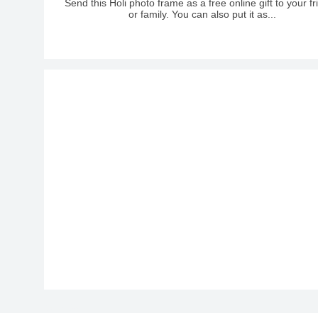
Send this Holi photo frame as a free online gift to your f
or family. You can also put it as...
Caveat-Bold