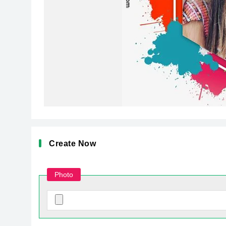
Create Now
Photo