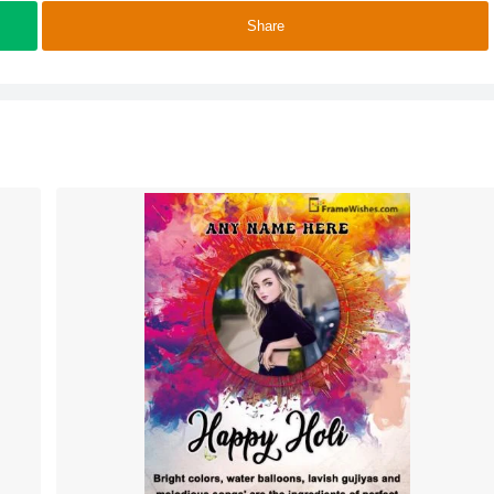
Share