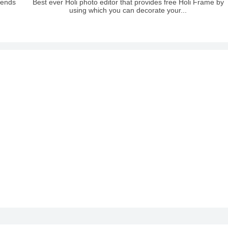
riends
Best ever Holi photo editor that provides free Holi Frame by
using which you can decorate your...