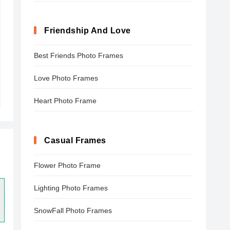
Friendship And Love
Best Friends Photo Frames
Love Photo Frames
Heart Photo Frame
Casual Frames
Flower Photo Frame
Lighting Photo Frames
SnowFall Photo Frames