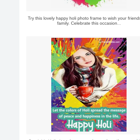
Try this lovely happy holi photo frame to wish your frien
family. Celebrate this occasion...