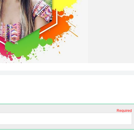
Required