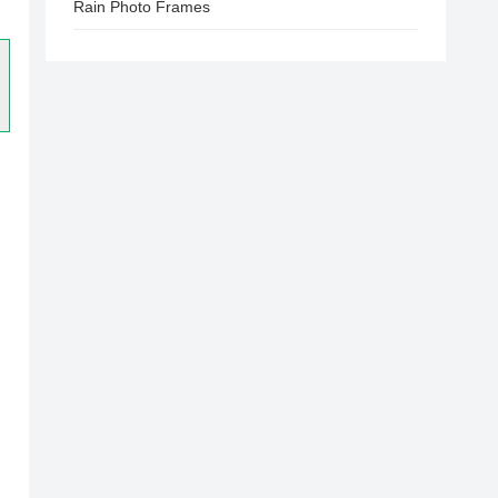
Rain Photo Frames