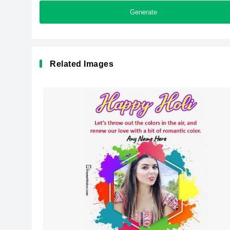
Generate
Related Images