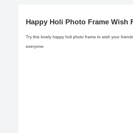
Happy Holi Photo Frame Wish F
Try this lovely happy holi photo frame to wish your frien
everyone.