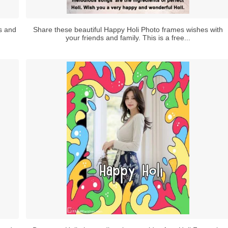
ds and
Share these beautiful Happy Holi Photo frames wishes with
your friends and family. This is a free...