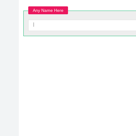
Any Name Here