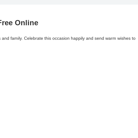
ree Online
ds and family. Celebrate this occasion happily and send warm wishes to