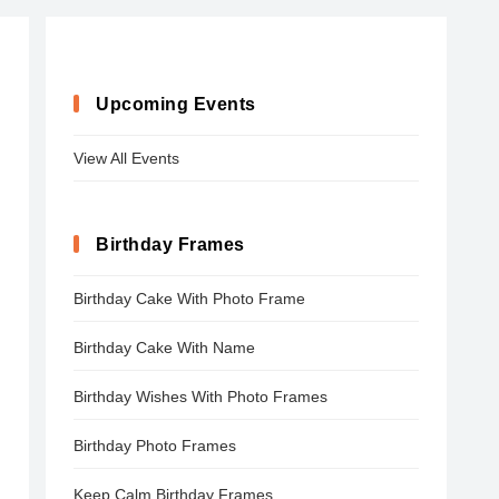
Upcoming Events
View All Events
Birthday Frames
Birthday Cake With Photo Frame
Birthday Cake With Name
Birthday Wishes With Photo Frames
Birthday Photo Frames
Keep Calm Birthday Frames