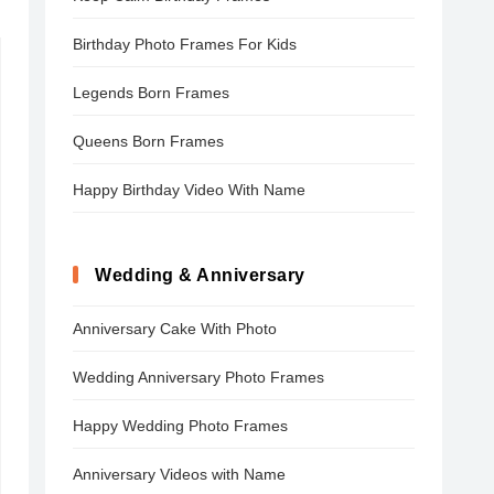
Birthday Photo Frames For Kids
Legends Born Frames
Queens Born Frames
Happy Birthday Video With Name
Wedding & Anniversary
Anniversary Cake With Photo
Wedding Anniversary Photo Frames
Happy Wedding Photo Frames
Anniversary Videos with Name