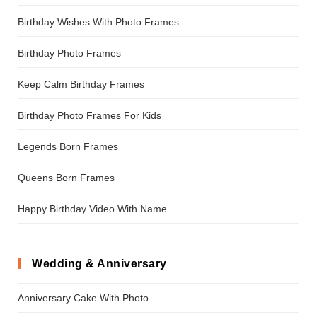
Birthday Wishes With Photo Frames
Birthday Photo Frames
Keep Calm Birthday Frames
Birthday Photo Frames For Kids
Legends Born Frames
Queens Born Frames
Happy Birthday Video With Name
Wedding & Anniversary
Anniversary Cake With Photo