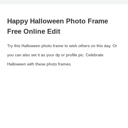
Happy Halloween Photo Frame
Free Online Edit
Try this Halloween photo frame to wish others on this day. Or
you can also set it as your dp or profile pic. Celebrate
Halloween with these photo frames.