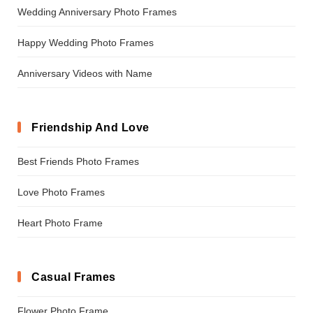
Wedding Anniversary Photo Frames
Happy Wedding Photo Frames
Anniversary Videos with Name
Friendship And Love
Best Friends Photo Frames
Love Photo Frames
Heart Photo Frame
Casual Frames
Flower Photo Frame