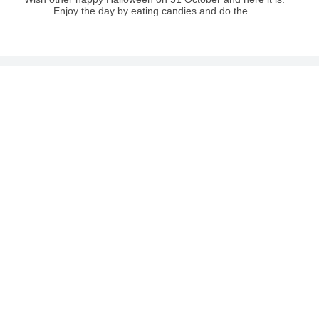
Enjoy the day by eating candies and do the...