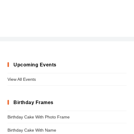
Upcoming Events
View All Events
Birthday Frames
Birthday Cake With Photo Frame
Birthday Cake With Name