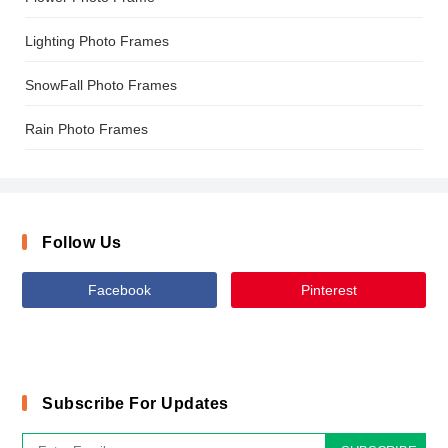
Lighting Photo Frames
SnowFall Photo Frames
Rain Photo Frames
Follow Us
Facebook
Pinterest
Subscribe For Updates