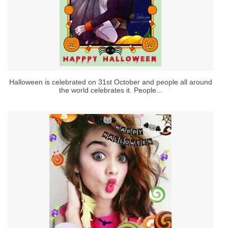
Halloween is celebrated on 31st October and people all around
the world celebrates it. People...