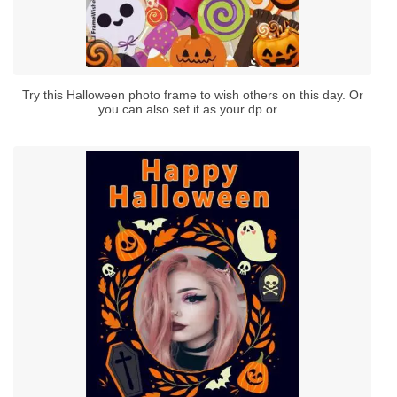
Try this Halloween photo frame to wish others on this day. Or
you can also set it as your dp or...