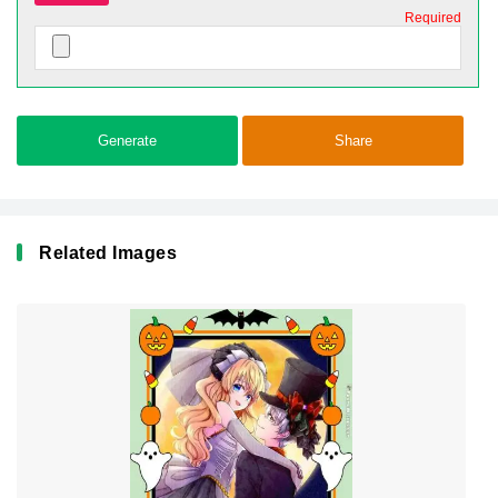
Required
Generate
Share
Related Images