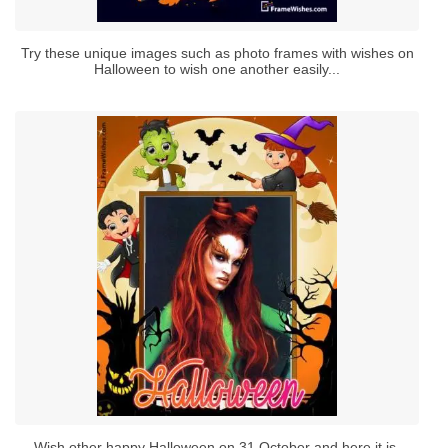
Try these unique images such as photo frames with wishes on
Halloween to wish one another easily...
Wish other happy Halloween on 31 October and here it is.