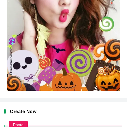
Create Now
Photo