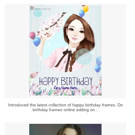
Introduced the latest collection of happy birthday frames. Do
birthday frames online editing on...