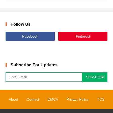
Follow Us
Facebook
Pinterest
Subscribe For Updates
SUBSCRIBE
About
Contact
DMCA
Privacy Policy
TOS