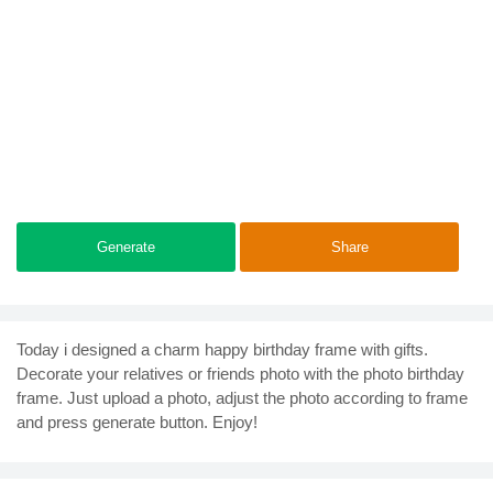
Generate
Share
Today i designed a charm happy birthday frame with gifts.
Decorate your relatives or friends photo with the photo birthday
frame. Just upload a photo, adjust the photo according to frame
and press generate button. Enjoy!