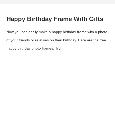
Happy Birthday Frame With Gifts
Now you can easily make a happy birthday frame with a photo
of your friends or relatives on their birthday. Here are the free
happy birthday photo frames. Try!