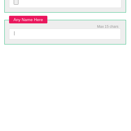
Any Name Here
Max 15 chars