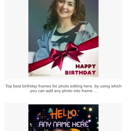
Top best birthday frames for photo editing here, by using which
you can add any photo into frame....