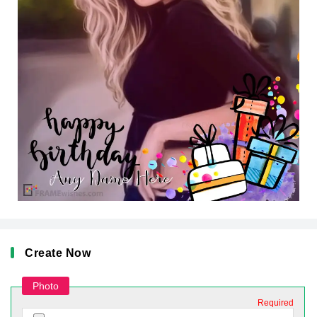
Create Now
Photo
Required