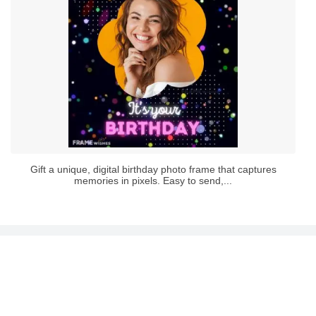
Gift a unique, digital birthday photo frame that captures
memories in pixels. Easy to send,...