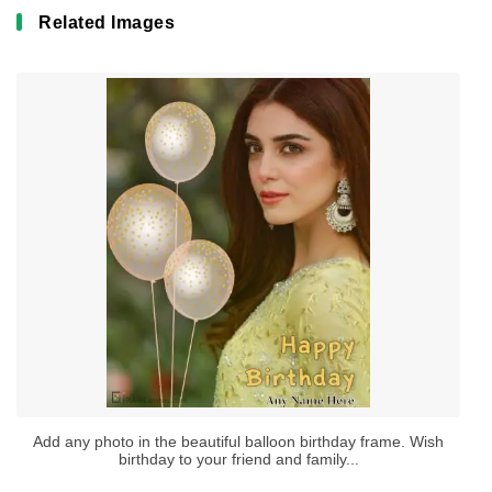
Related Images
Add any photo in the beautiful balloon birthday frame. Wish
birthday to your friend and family...