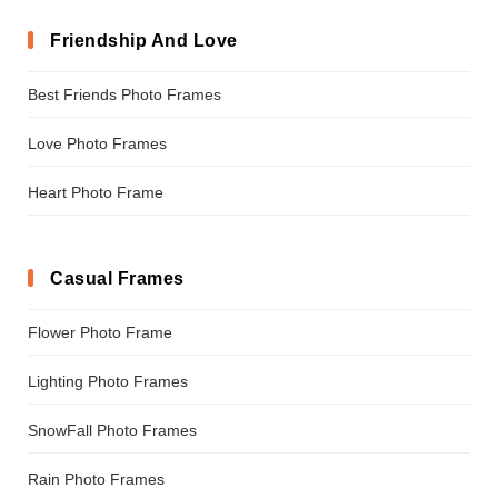
Friendship And Love
Best Friends Photo Frames
Love Photo Frames
Heart Photo Frame
Casual Frames
Flower Photo Frame
Lighting Photo Frames
SnowFall Photo Frames
Rain Photo Frames