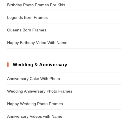
Birthday Photo Frames For Kids
Legends Born Frames
Queens Born Frames
Happy Birthday Video With Name
Wedding & Anniversary
Anniversary Cake With Photo
Wedding Anniversary Photo Frames
Happy Wedding Photo Frames
Anniversary Videos with Name