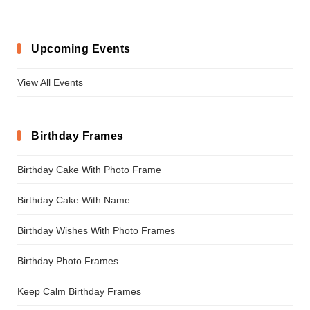
Upcoming Events
View All Events
Birthday Frames
Birthday Cake With Photo Frame
Birthday Cake With Name
Birthday Wishes With Photo Frames
Birthday Photo Frames
Keep Calm Birthday Frames