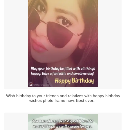
Wish birthday to your friends and relatives with happy birthday
wishes photo frame now. Best ever...