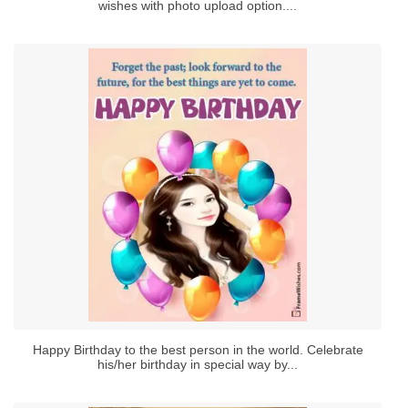
wishes with photo upload option....
Happy Birthday to the best person in the world. Celebrate
his/her birthday in special way by...