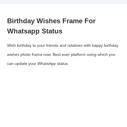
Birthday Wishes Frame For
Whatsapp Status
Wish birthday to your friends and relatives with happy birthday
wishes photo frame now. Best ever platform using which you
can update your WhatsApp status.