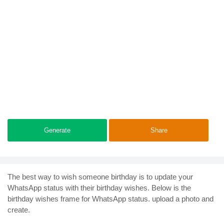
Generate
Share
The best way to wish someone birthday is to update your
WhatsApp status with their birthday wishes. Below is the
birthday wishes frame for WhatsApp status. upload a photo and
create.