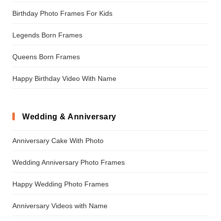
Birthday Photo Frames For Kids
Legends Born Frames
Queens Born Frames
Happy Birthday Video With Name
Wedding & Anniversary
Anniversary Cake With Photo
Wedding Anniversary Photo Frames
Happy Wedding Photo Frames
Anniversary Videos with Name