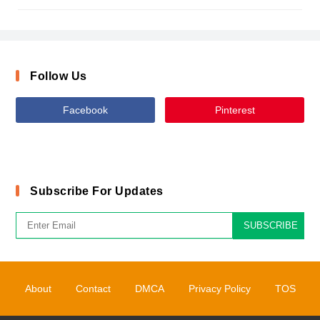
Follow Us
Facebook
Pinterest
Subscribe For Updates
SUBSCRIBE
About
Contact
DMCA
Privacy Policy
TOS