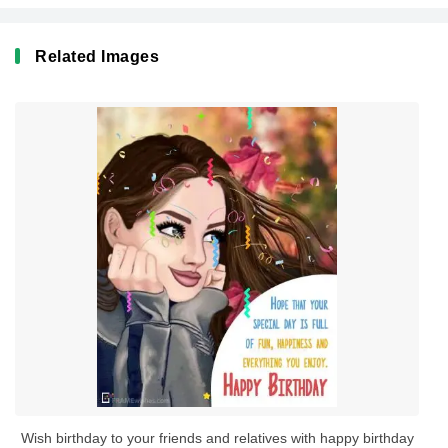
Related Images
Wish birthday to your friends and relatives with happy birthday