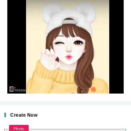
Create Now
Photo