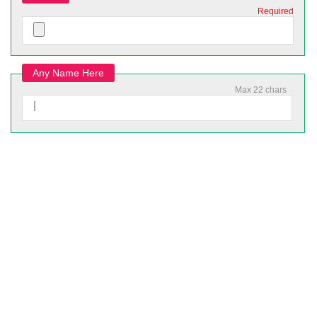
Required
Any Name Here
Max 22 chars