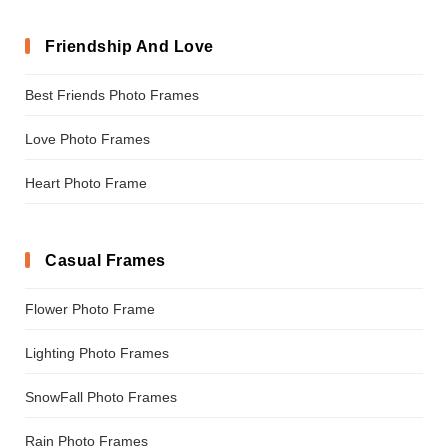
Friendship And Love
Best Friends Photo Frames
Love Photo Frames
Heart Photo Frame
Casual Frames
Flower Photo Frame
Lighting Photo Frames
SnowFall Photo Frames
Rain Photo Frames