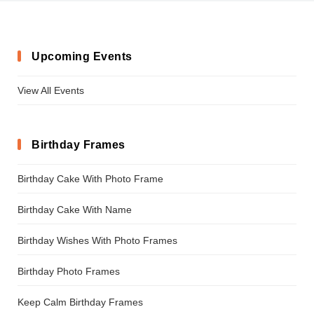
Upcoming Events
View All Events
Birthday Frames
Birthday Cake With Photo Frame
Birthday Cake With Name
Birthday Wishes With Photo Frames
Birthday Photo Frames
Keep Calm Birthday Frames