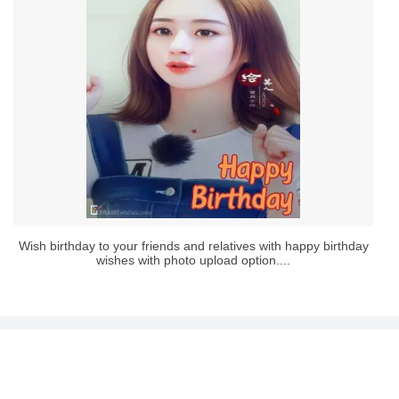
Wish birthday to your friends and relatives with happy birthday
wishes with photo upload option....